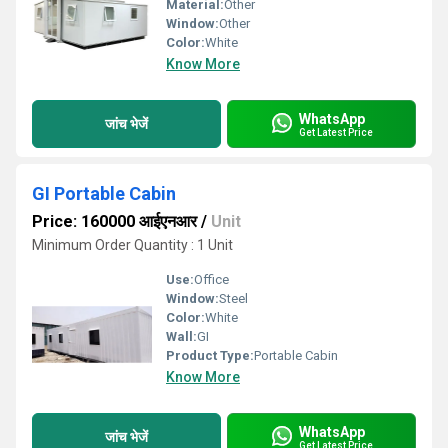
Material:
Other
Window:
Other
Color:
White
Know More
WhatsApp
जांच भेजें
Get Latest Price
GI Portable Cabin
Price: 160000 आईएनआर
/
Unit
Minimum Order Quantity : 1 Unit
Use:
Office
Window:
Steel
Color:
White
Wall:
GI
Product Type:
Portable Cabin
Know More
WhatsApp
जांच भेजें
Get Latest Price