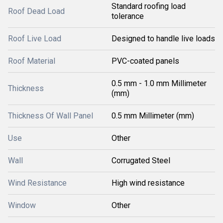
Standard roofing load
Roof Dead Load
tolerance
Roof Live Load
Designed to handle live loads
Roof Material
PVC-coated panels
0.5 mm - 1.0 mm Millimeter
Thickness
(mm)
Thickness Of Wall Panel
0.5 mm Millimeter (mm)
Use
Other
Wall
Corrugated Steel
Wind Resistance
High wind resistance
Window
Other