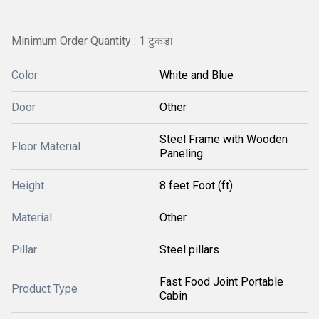
Minimum Order Quantity : 1 टुकड़ा
Color
White and Blue
Door
Other
Steel Frame with Wooden
Floor Material
Paneling
Height
8 feet Foot (ft)
Material
Other
Pillar
Steel pillars
Fast Food Joint Portable
Product Type
Cabin