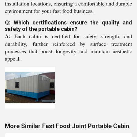
installation locations, ensuring a comfortable and durable
environment for your fast food business.
Q: Which certifications ensure the quality and
safety of the portable cabin?
A:
Each cabin is certified for safety, strength, and
durability, further reinforced by surface treatment
processes that boost longevity and maintain aesthetic
appeal.
More Similar Fast Food Joint Portable Cabin