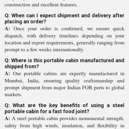
construction and excellent features.
Q: When can I expect shipment and delivery after
placing an order?
A:
Once your order is confirmed, we ensure quick
dispatch, with delivery timelines depending on your
location and export requirements, generally ranging from
prompt to a few weeks internationally.
Q: Where is this portable cabin manufactured and
shipped from?
A:
Our portable cabins are expertly manufactured in
Mumbai, India, ensuring quality craftsmanship and
prompt shipment from major Indian FOB ports to global
markets.
Q: What are the key benefits of using a steel
portable cabin for a fast food joint?
A:
A steel portable cabin provides monumental strength,
safety from high winds, insulation, and flexibility in