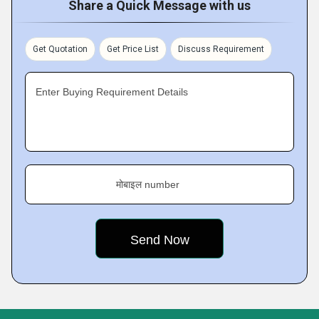
Share a Quick Message with us
Get Quotation
Get Price List
Discuss Requirement
Enter Buying Requirement Details
मोबाइल number