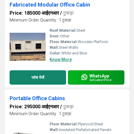
Fabricated Modular Office Cabin
Price: 185000 आईएनआर
/
टुकड़ा
Minimum Order Quantity : 1 टुकड़ा
Roof Material:
Steel
Door:
Other
Floor Material:
Wooden Platform
Wall:
Steel Walls
Color:
White and Blue
Know More
WhatsApp
जांच भेजें
Get Latest Price
Portable Office Cabins
Price: 295000 आईएनआर
/
टुकड़ा
Minimum Order Quantity : 1 टुकड़ा
Floor Material:
Plywood/Steel
Wall:
Insulated Prefabricated Panels