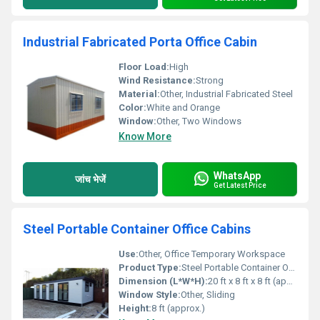
Industrial Fabricated Porta Office Cabin
Floor Load:
High
Wind Resistance:
Strong
Material:
Other, Industrial Fabricated Steel
Color:
White and Orange
Window:
Other, Two Windows
Know More
WhatsApp
जांच भेजें
Get Latest Price
Steel Portable Container Office Cabins
Use:
Other, Office Temporary Workspace
Product Type:
Steel Portable Container Office Cabin
Dimension (L*W*H):
20 ft x 8 ft x 8 ft (approx.)
Window Style:
Other, Sliding
Height:
8 ft (approx.)