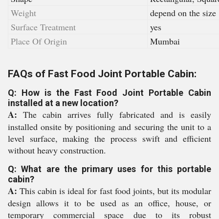
Weight
depend on the size
Surface Treatment
yes
Place Of Origin
Mumbai
FAQs of Fast Food Joint Portable Cabin:
Q: How is the Fast Food Joint Portable Cabin
installed at a new location?
A:
The cabin arrives fully fabricated and is easily
installed onsite by positioning and securing the unit to a
level surface, making the process swift and efficient
without heavy construction.
Q: What are the primary uses for this portable
cabin?
A:
This cabin is ideal for fast food joints, but its modular
design allows it to be used as an office, house, or
temporary commercial space due to its robust