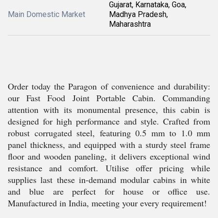
Gujarat, Karnataka, Goa,
Main Domestic Market
Madhya Pradesh,
Maharashtra
Order today the Paragon of convenience and durability:
our Fast Food Joint Portable Cabin. Commanding
attention with its monumental presence, this cabin is
designed for high performance and style. Crafted from
robust corrugated steel, featuring 0.5 mm to 1.0 mm
panel thickness, and equipped with a sturdy steel frame
floor and wooden paneling, it delivers exceptional wind
resistance and comfort. Utilise offer pricing while
supplies last these in-demand modular cabins in white
and blue are perfect for house or office use.
Manufactured in India, meeting your every requirement!