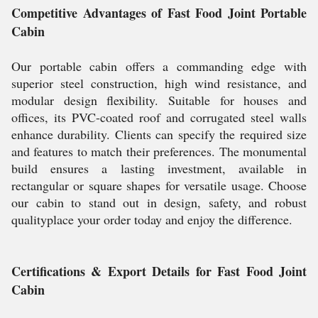
Competitive Advantages of Fast Food Joint Portable
Cabin
Our portable cabin offers a commanding edge with
superior steel construction, high wind resistance, and
modular design flexibility. Suitable for houses and
offices, its PVC-coated roof and corrugated steel walls
enhance durability. Clients can specify the required size
and features to match their preferences. The monumental
build ensures a lasting investment, available in
rectangular or square shapes for versatile usage. Choose
our cabin to stand out in design, safety, and robust
qualityplace your order today and enjoy the difference.
Certifications & Export Details for Fast Food Joint
Cabin