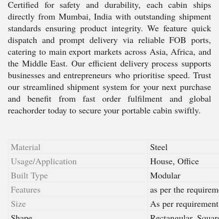
Certified for safety and durability, each cabin ships
directly from Mumbai, India with outstanding shipment
standards ensuring product integrity. We feature quick
dispatch and prompt delivery via reliable FOB ports,
catering to main export markets across Asia, Africa, and
the Middle East. Our efficient delivery process supports
businesses and entrepreneurs who prioritise speed. Trust
our streamlined shipment system for your next purchase
and benefit from fast order fulfilment and global
reachorder today to secure your portable cabin swiftly.
Material
Steel
Usage/Application
House, Office
Built Type
Modular
Features
as per the requirem
Size
As per requirement
Shape
Rectangular, Squar