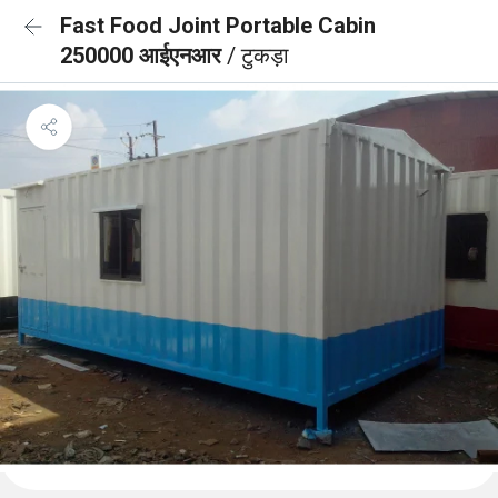
Fast Food Joint Portable Cabin
250000 आईएनआर
/ टुकड़ा