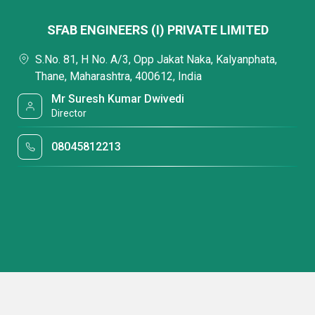
SFAB ENGINEERS (I) PRIVATE LIMITED
S.No. 81, H No. A/3, Opp Jakat Naka, Kalyanphata,
Thane, Maharashtra, 400612, India
Mr Suresh Kumar Dwivedi
Director
08045812213