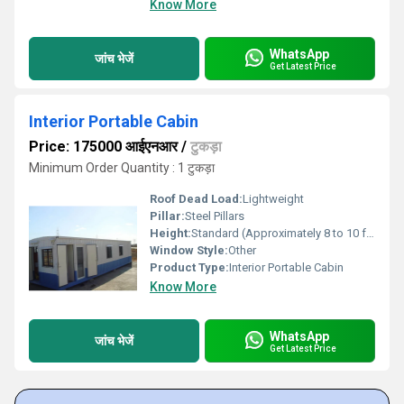
Know More
WhatsApp
जांच भेजें
Get Latest Price
Interior Portable Cabin
Price: 175000 आईएनआर
/
टुकड़ा
Minimum Order Quantity : 1 टुकड़ा
Roof Dead Load:
Lightweight
Pillar:
Steel Pillars
Height:
Standard (Approximately 8 to 10 feet) Foot (ft)
Window Style:
Other
Product Type:
Interior Portable Cabin
Know More
WhatsApp
जांच भेजें
Get Latest Price