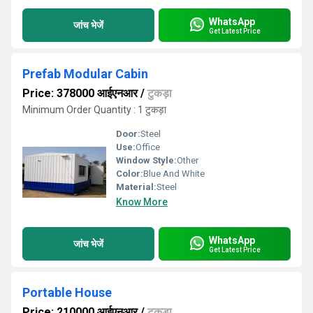
WhatsApp
जांच भेजें
Get Latest Price
Prefab Modular Cabin
Price: 378000 आईएनआर
/
टुकड़ा
Minimum Order Quantity : 1 टुकड़ा
Door:
Steel
Use:
Office
Window Style:
Other
Color:
Blue And White
Material:
Steel
Know More
WhatsApp
जांच भेजें
Get Latest Price
Portable House
Price: 210000 आईएनआर
/
टुकड़ा