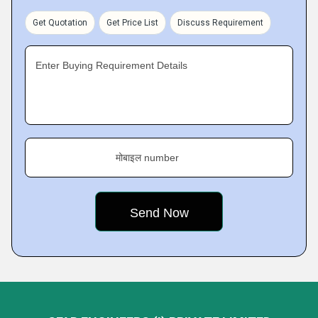
Get Quotation
Get Price List
Discuss Requirement
Enter Buying Requirement Details
मोबाइल number