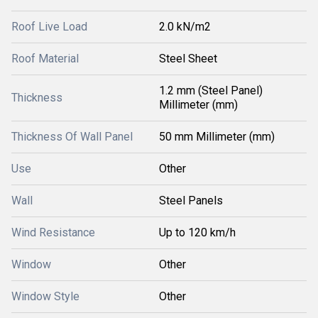
Roof Live Load
2.0 kN/m2
Roof Material
Steel Sheet
1.2 mm (Steel Panel)
Thickness
Millimeter (mm)
Thickness Of Wall Panel
50 mm Millimeter (mm)
Use
Other
Wall
Steel Panels
Wind Resistance
Up to 120 km/h
Window
Other
Window Style
Other