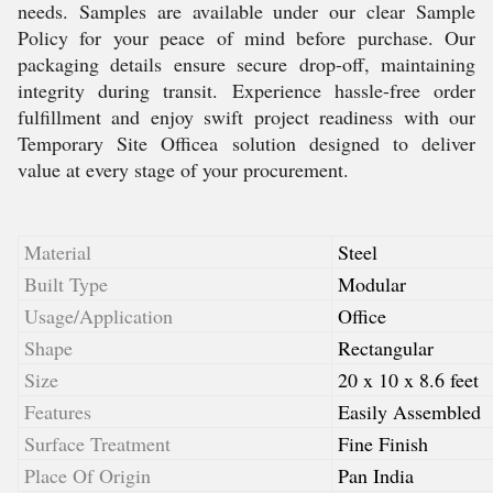
needs. Samples are available under our clear Sample
Policy for your peace of mind before purchase. Our
packaging details ensure secure drop-off, maintaining
integrity during transit. Experience hassle-free order
fulfillment and enjoy swift project readiness with our
Temporary Site Officea solution designed to deliver
value at every stage of your procurement.
Material
Steel
Built Type
Modular
Usage/Application
Office
Shape
Rectangular
Size
20 x 10 x 8.6 feet
Features
Easily Assembled
Surface Treatment
Fine Finish
Place Of Origin
Pan India