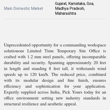
Gujarat, Karnataka, Goa,
Main Domestic Market
Madhya Pradesh,
Maharashtra
Unprecedented opportunity for a commanding workspace
solutionour Limited Time Temporary Site Office is
crafted with 1.2 mm steel panels, offering incomparable
durability and security. Spanning approximately 20 feet
in length and standing 8 feet tall, it withstands wind
speeds up to 120 km/h. The reduced price, combined
with its modular design and fine finish, ensures
efficiency and sophistication for your application.
Expertly supplied across India, Pick Yours today for an
office environment setting new industry standards in
structural resilience and aesthetic appeal.