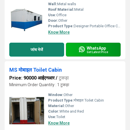
Wall:
Metal walls
Roof Material:
Metal
Use:
Office
Door:
Other
Product Type:
Designer Portable Office Cabins
Know More
WhatsApp
जांच भेजें
Get Latest Price
MS मोबाइल Toilet Cabin
Price: 90000 आईएनआर
/
टुकड़ा
Minimum Order Quantity : 1 टुकड़ा
Window:
Other
Product Type:
मोबाइल Toilet Cabin
Material:
Other
Color:
White and Red
Use:
Toilet
Know More