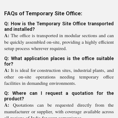
FAQs of Temporary Site Office:
Q: How is the Temporary Site Office transported
and installed?
A:
The office is transported in modular sections and can
be quickly assembled on-site, providing a highly efficient
setup process wherever required.
Q: What application places is the office suitable
for?
A:
It is ideal for construction sites, industrial plants, and
other on-site operations needing temporary office
facilities in demanding environments.
Q: Where can I request a quotation for the
product?
A:
Quotations can be requested directly from the
manufacturer or supplier, with coverage available across
all regions of India for your convenience.