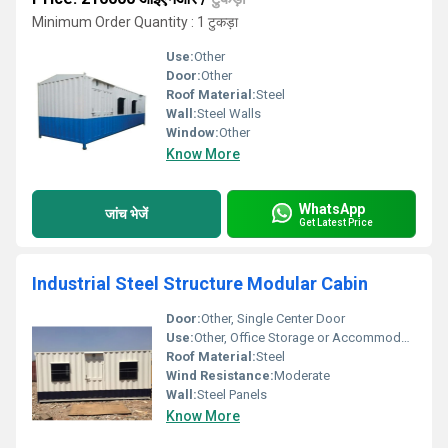
Minimum Order Quantity : 1 टुकड़ा
Use:
Other
Door:
Other
Roof Material:
Steel
Wall:
Steel Walls
Window:
Other
Know More
WhatsApp
जांच भेजें
Get Latest Price
Industrial Steel Structure Modular Cabin
Door:
Other, Single Center Door
Use:
Other, Office Storage or Accommodation
Roof Material:
Steel
Wind Resistance:
Moderate
Wall:
Steel Panels
Know More