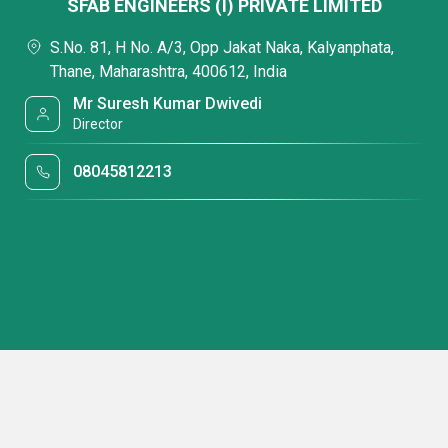
SFAB ENGINEERS (I) PRIVATE LIMITED
S.No. 81, H No. A/3, Opp Jakat Naka, Kalyanphata,
Thane, Maharashtra, 400612, India
Mr Suresh Kumar Dwivedi
Director
08045812213