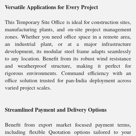
Versatile Applications for Every Project
This Temporary Site Office is ideal for construction sites,
manufacturing plants, and on-site project management
zones. Whether you need office space in a remote area,
an industrial plant, or at a major infrastructure
development, its modular steel frame adapts seamlessly
to any location. Benefit from its robust wind resistance
and weatherproof structure, making it perfect for
rigorous environments. Command efficiency with an
office solution trusted for pan-India deployment across
varied project scales.
Streamlined Payment and Delivery Options
Benefit from export market focused payment terms,
including flexible Quotation options tailored to your