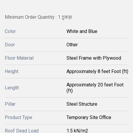
Minimum Order Quantity : 1 टुकड़ा
Color
White and Blue
Door
Other
Floor Material
Steel Frame with Plywood
Height
Approximately 8 feet Foot (ft)
Approximately 20 feet Foot
Length
(ft)
Pillar
Steel Structure
Product Type
Temporary Site Office
Roof Dead Load
1.5 kN/m2