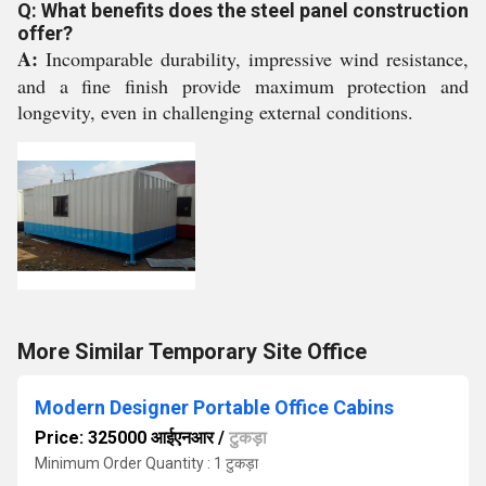
Q: What benefits does the steel panel construction
offer?
A:
Incomparable durability, impressive wind resistance,
and a fine finish provide maximum protection and
longevity, even in challenging external conditions.
More Similar Temporary Site Office
Modern Designer Portable Office Cabins
Price: 325000 आईएनआर
/
टुकड़ा
Minimum Order Quantity : 1 टुकड़ा