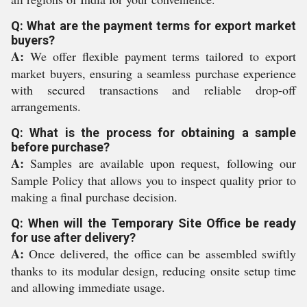
Q: What are the payment terms for export market
buyers?
A:
We offer flexible payment terms tailored to export
market buyers, ensuring a seamless purchase experience
with secured transactions and reliable drop-off
arrangements.
Q: What is the process for obtaining a sample
before purchase?
A:
Samples are available upon request, following our
Sample Policy that allows you to inspect quality prior to
making a final purchase decision.
Q: When will the Temporary Site Office be ready
for use after delivery?
A:
Once delivered, the office can be assembled swiftly
thanks to its modular design, reducing onsite setup time
and allowing immediate usage.