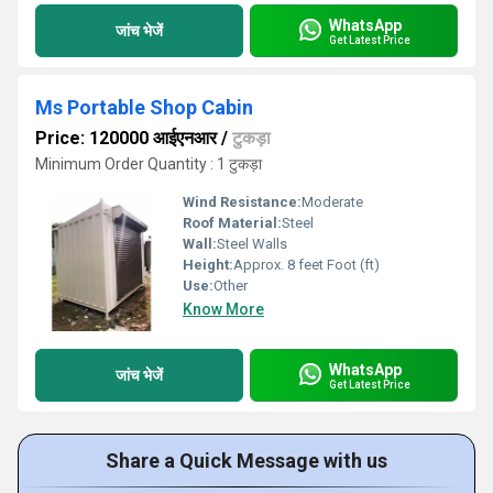
WhatsApp
जांच भेजें
Get Latest Price
Ms Portable Shop Cabin
Price: 120000 आईएनआर
/
टुकड़ा
Minimum Order Quantity : 1 टुकड़ा
Wind Resistance:
Moderate
Roof Material:
Steel
Wall:
Steel Walls
Height:
Approx. 8 feet Foot (ft)
Use:
Other
Know More
WhatsApp
जांच भेजें
Get Latest Price
Share a Quick Message with us