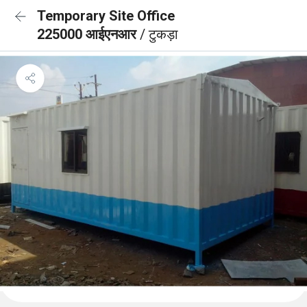
Temporary Site Office
225000 आईएनआर
/ टुकड़ा