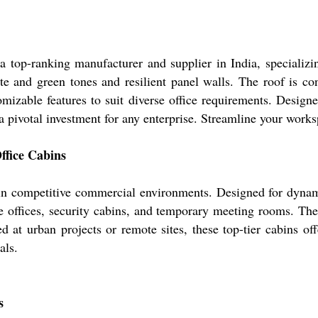
a top-ranking manufacturer and supplier in India, specializi
hite and green tones and resilient panel walls. The roof is c
omizable features to suit diverse office requirements. Desig
 a pivotal investment for any enterprise. Streamline your wo
ffice Cabins
 in competitive commercial environments. Designed for dynami
e offices, security cabins, and temporary meeting rooms. The
d at urban projects or remote sites, these top-tier cabins off
als.
s