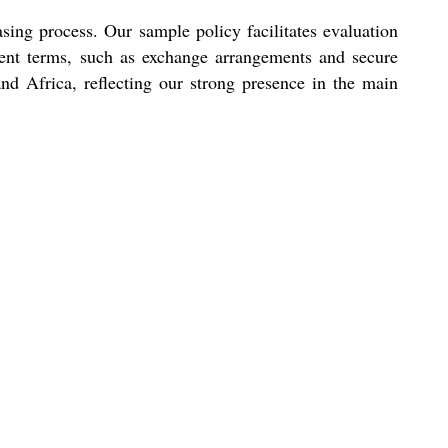
asing process. Our sample policy facilitates evaluation
ment terms, such as exchange arrangements and secure
and Africa, reflecting our strong presence in the main