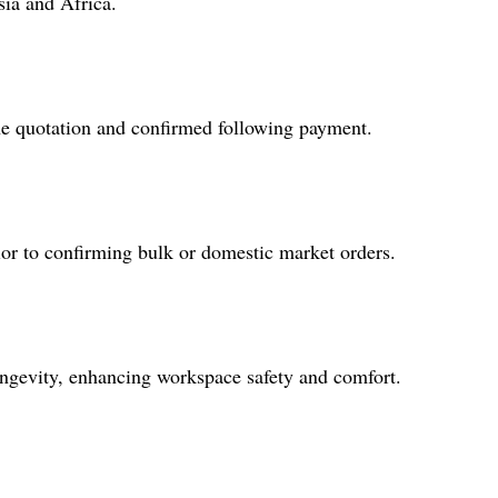
sia and Africa.
the quotation and confirmed following payment.
ior to confirming bulk or domestic market orders.
longevity, enhancing workspace safety and comfort.