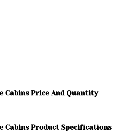
ce Cabins Price And Quantity
ce Cabins Product Specifications