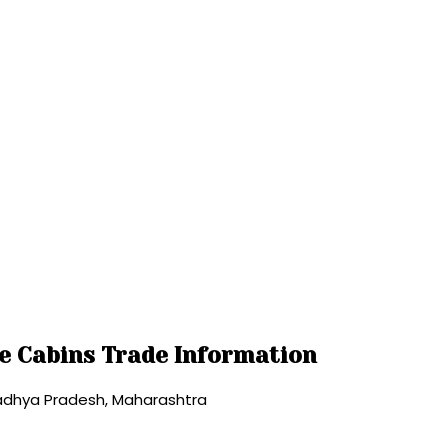
ce Cabins Trade Information
Madhya Pradesh, Maharashtra