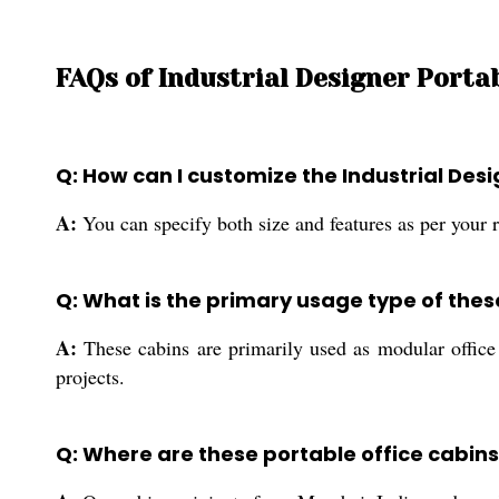
FAQs of Industrial Designer Portab
Q: How can I customize the Industrial Des
A:
You can specify both size and features as per your r
Q: What is the primary usage type of thes
A:
These cabins are primarily used as modular office s
projects.
Q: Where are these portable office cabi