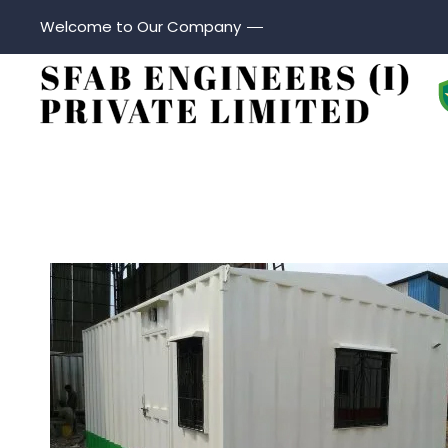
Welcome to Our Company