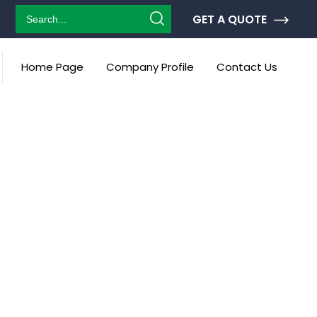
GET A QUOTE
Home Page
Company Profile
Contact Us