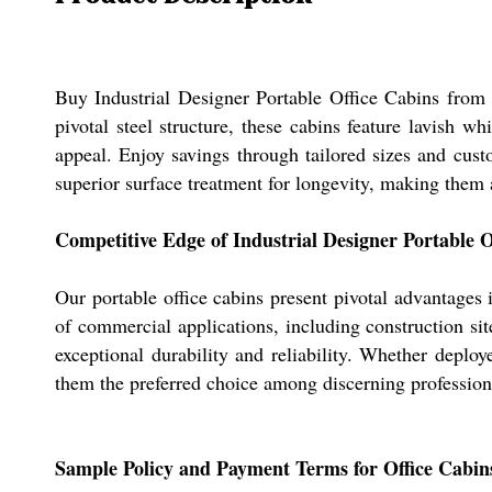
Buy Industrial Designer Portable Office Cabins from 
pivotal steel structure, these cabins feature lavish w
appeal. Enjoy savings through tailored sizes and cust
superior surface treatment for longevity, making them
Competitive Edge of Industrial Designer Portable O
Our portable office cabins present pivotal advantages
of commercial applications, including construction sit
exceptional durability and reliability. Whether deploye
them the preferred choice among discerning profession
Sample Policy and Payment Terms for Office Cabin