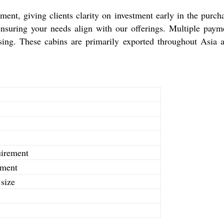
ent, giving clients clarity on investment early in the purch
 ensuring your needs align with our offerings. Multiple pay
ssing. These cabins are primarily exported throughout Asia 
uirement
ement
size