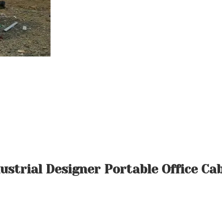
ustrial Designer Portable Office Ca