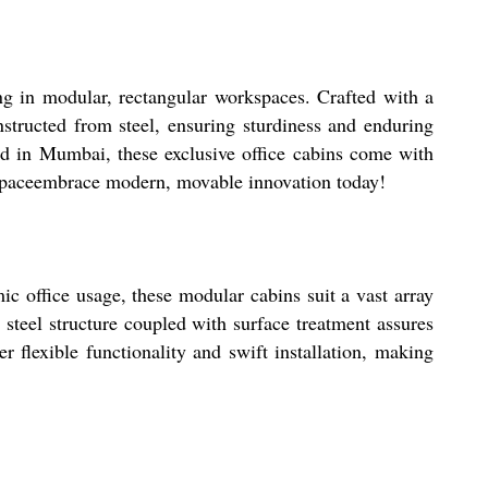
ng in modular, rectangular workspaces. Crafted with a
onstructed from steel, ensuring sturdiness and enduring
ned in Mumbai, these exclusive office cabins come with
rkspaceembrace modern, movable innovation today!
c office usage, these modular cabins suit a vast array
 steel structure coupled with surface treatment assures
er flexible functionality and swift installation, making