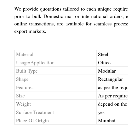
We provide quotations tailored to each unique requirem
prior to bulk Domestic mar or international orders,
online transactions, are available for seamless proce
export markets.
Material
Steel
Usage/Application
Office
Built Type
Modular
Shape
Rectangular
Features
as per the req
Size
As per requir
Weight
depend on the 
Surface Treatment
yes
Place Of Origin
Mumbai