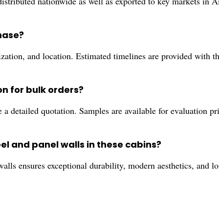
stributed nationwide as well as exported to key markets in A
chase?
zation, and location. Estimated timelines are provided with 
on for bulk orders?
 a detailed quotation. Samples are available for evaluation pr
el and panel walls in these cabins?
 walls ensures exceptional durability, modern aesthetics, and 