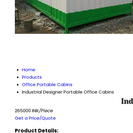
Home
Products
Office Portable Cabins
Industrial Designer Portable Office Cabins
Ind
265000 INR
/Piece
Get a Price/Quote
Product Details: