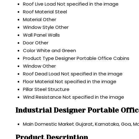
Roof Live Load
Not specified in the image
Roof Material
Steel
Material
Other
Window Style
Other
Wall
Panel Walls
Door
Other
Color
White and Green
Product Type
Designer Portable Office Cabins
Window
Other
Roof Dead Load
Not specified in the image
Floor Material
Not specified in the image
Pillar
Steel Structure
Wind Resistance
Not specified in the image
Industrial Designer Portable Offi
Main Domestic Market
Gujarat, Karnataka, Goa, 
Product Description