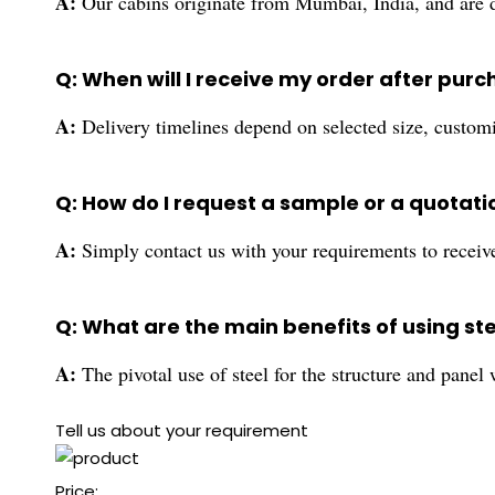
A:
Our cabins originate from Mumbai, India, and are di
Q: When will I receive my order after pur
A:
Delivery timelines depend on selected size, customi
Q: How do I request a sample or a quotati
A:
Simply contact us with your requirements to receive
Q: What are the main benefits of using ste
A:
The pivotal use of steel for the structure and panel
Tell us about your requirement
Price: