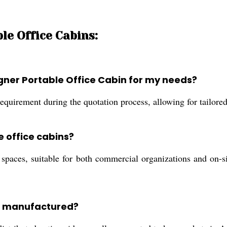
le Office Cabins:
igner Portable Office Cabin for my needs?
equirement during the quotation process, allowing for tailored
e office cabins?
paces, suitable for both commercial organizations and on-sit
ns manufactured?