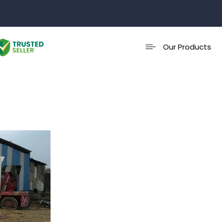
Our Products