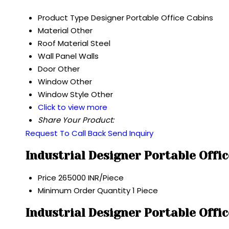
Product Type
Designer Portable Office Cabins
Material
Other
Roof Material
Steel
Wall
Panel Walls
Door
Other
Window
Other
Window Style
Other
Click to view more
Share Your Product:
Request To Call Back
Send Inquiry
Industrial Designer Portable Offi
Price
265000 INR/Piece
Minimum Order Quantity
1 Piece
Industrial Designer Portable Offi