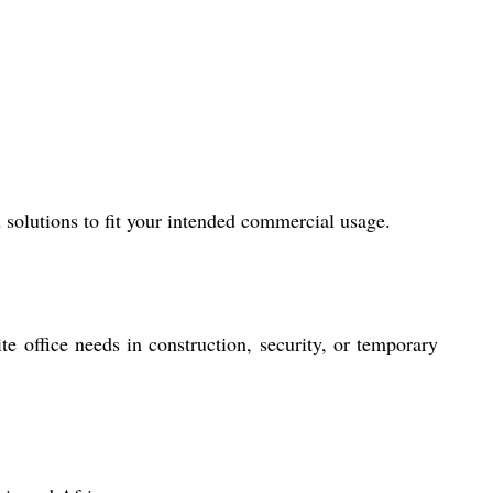
 solutions to fit your intended commercial usage.
e office needs in construction, security, or temporary