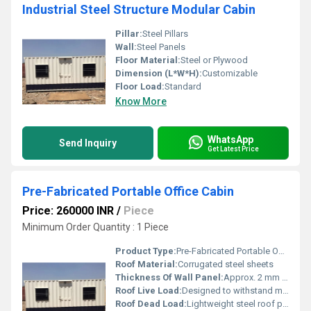
Industrial Steel Structure Modular Cabin
Pillar:
Steel Pillars
Wall:
Steel Panels
Floor Material:
Steel or Plywood
Dimension (L*W*H):
Customizable
Floor Load:
Standard
Know More
WhatsApp
Send Inquiry
Get Latest Price
Pre-Fabricated Portable Office Cabin
Price: 260000 INR
/
Piece
Minimum Order Quantity : 1 Piece
Product Type:
Pre-Fabricated Portable Office Cabin
Roof Material:
Corrugated steel sheets
Thickness Of Wall Panel:
Approx. 2 mm Millimeter (mm)
Roof Live Load:
Designed to withstand moderate weather load
Roof Dead Load:
Lightweight steel roof panels