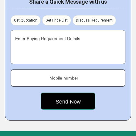
Share a Quick Message with us
Get Quotation
Get Price List
Discuss Requirement
Enter Buying Requirement Details
Mobile number