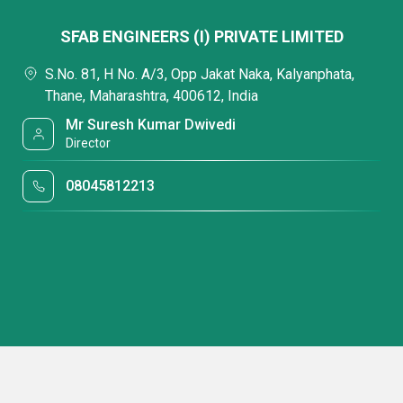
SFAB ENGINEERS (I) PRIVATE LIMITED
S.No. 81, H No. A/3, Opp Jakat Naka, Kalyanphata,
Thane, Maharashtra, 400612, India
Mr Suresh Kumar Dwivedi
Director
08045812213