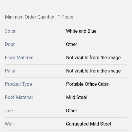
Minimum Order Quantity : 1 Piece
Color
White and Blue
Door
Other
Floor Material
Not visible from the image
Pillar
Not visible from the image
Product Type
Portable Office Cabin
Roof Material
Mild Steel
Use
Other
Wall
Corrugated Mild Steel