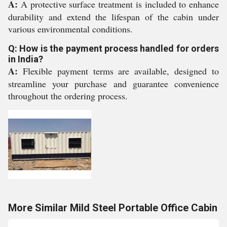
A:
A protective surface treatment is included to enhance
durability and extend the lifespan of the cabin under
various environmental conditions.
Q: How is the payment process handled for orders
in India?
A:
Flexible payment terms are available, designed to
streamline your purchase and guarantee convenience
throughout the ordering process.
More Similar Mild Steel Portable Office Cabin