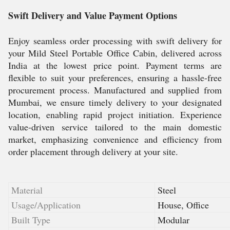
Swift Delivery and Value Payment Options
Enjoy seamless order processing with swift delivery for
your Mild Steel Portable Office Cabin, delivered across
India at the lowest price point. Payment terms are
flexible to suit your preferences, ensuring a hassle-free
procurement process. Manufactured and supplied from
Mumbai, we ensure timely delivery to your designated
location, enabling rapid project initiation. Experience
value-driven service tailored to the main domestic
market, emphasizing convenience and efficiency from
order placement through delivery at your site.
Material
Steel
Usage/Application
House, Office
Built Type
Modular