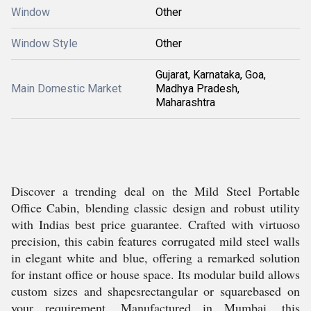
Window
Other
Window Style
Other
Gujarat, Karnataka, Goa,
Main Domestic Market
Madhya Pradesh,
Maharashtra
Discover a trending deal on the Mild Steel Portable
Office Cabin, blending classic design and robust utility
with Indias best price guarantee. Crafted with virtuoso
precision, this cabin features corrugated mild steel walls
in elegant white and blue, offering a remarked solution
for instant office or house space. Its modular build allows
custom sizes and shapesrectangular or squarebased on
your requirement. Manufactured in Mumbai, this