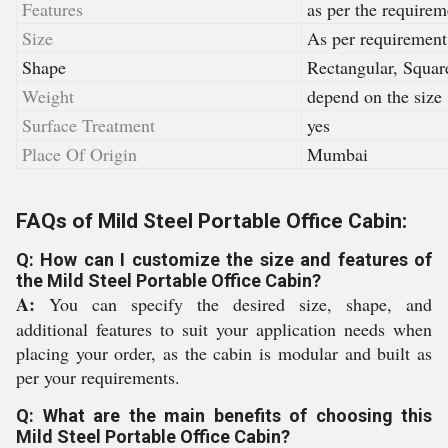
Features
as per the requirem
Size
As per requirement
Shape
Rectangular, Squar
Weight
depend on the size
Surface Treatment
yes
Place Of Origin
Mumbai
FAQs of Mild Steel Portable Office Cabin:
Q: How can I customize the size and features of
the Mild Steel Portable Office Cabin?
A:
You can specify the desired size, shape, and
additional features to suit your application needs when
placing your order, as the cabin is modular and built as
per your requirements.
Q: What are the main benefits of choosing this
Mild Steel Portable Office Cabin?