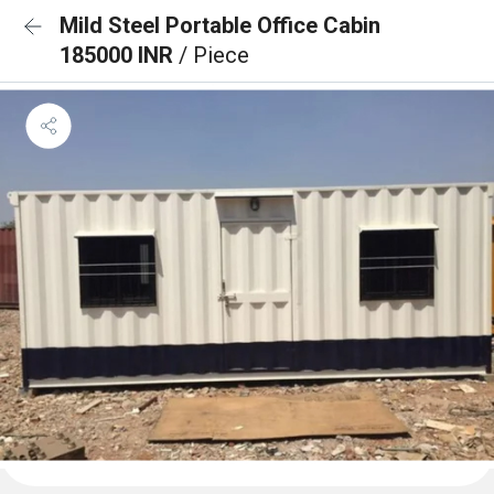
Mild Steel Portable Office Cabin
185000 INR
/ Piece