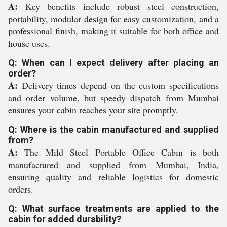
A:
Key benefits include robust steel construction,
portability, modular design for easy customization, and a
professional finish, making it suitable for both office and
house uses.
Q: When can I expect delivery after placing an
order?
A:
Delivery times depend on the custom specifications
and order volume, but speedy dispatch from Mumbai
ensures your cabin reaches your site promptly.
Q: Where is the cabin manufactured and supplied
from?
A:
The Mild Steel Portable Office Cabin is both
manufactured and supplied from Mumbai, India,
ensuring quality and reliable logistics for domestic
orders.
Q: What surface treatments are applied to the
cabin for added durability?