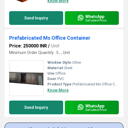
Know More
WhatsApp
Send Inquiry
Get Latest Price
Prefabricated Ms Office Container
Price: 250000 INR
/
Unit
Minimum Order Quantity : 5 , , Unit
Window Style:
Other
Material:
Steel
Use:
Office
Door:
PVC
Product Type:
Prefabricated Ms Office Container
Know More
WhatsApp
Send Inquiry
Get Latest Price