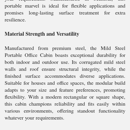
portable marvel is ideal for flexible applications and
promises long-lasting surface treatment for extra
resilience.
Material Strength and Versatility
Manufactured from premium steel, the Mild Steel
Portable Office Cabin boasts exceptional durability for
both indoor and outdoor use. Its corrugated mild steel
walls and roof ensure structural integrity, while the
finished surface accommodates diverse applications.
Suitable for houses and office spaces, the modular build
adapts to your size and feature preferences, promoting
flexibility. With a modern rectangular or square shape,
this cabin champions reliability and fits easily within
various environments, offering standout functionality
whatever your requirements.