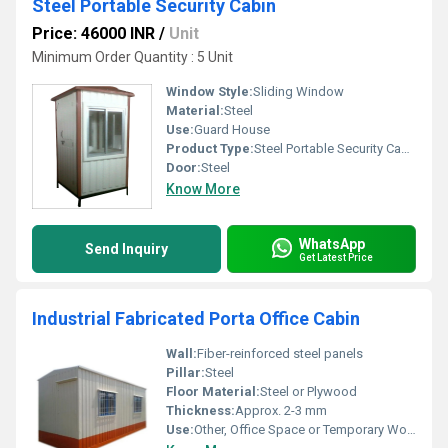
Steel Portable Security Cabin
Price: 46000 INR
/
Unit
Minimum Order Quantity : 5 Unit
Window Style:
Sliding Window
Material:
Steel
Use:
Guard House
Product Type:
Steel Portable Security Cabin
Door:
Steel
Know More
WhatsApp
Send Inquiry
Get Latest Price
Industrial Fabricated Porta Office Cabin
Wall:
Fiber-reinforced steel panels
Pillar:
Steel
Floor Material:
Steel or Plywood
Thickness:
Approx. 2-3 mm
Use:
Other, Office Space or Temporary Workstation