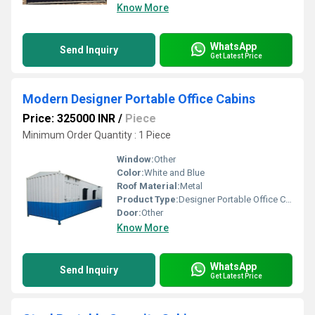
Know More
WhatsApp
Send Inquiry
Get Latest Price
Modern Designer Portable Office Cabins
Price: 325000 INR
/
Piece
Minimum Order Quantity : 1 Piece
Window:
Other
Color:
White and Blue
Roof Material:
Metal
Product Type:
Designer Portable Office Cabins
Door:
Other
Know More
WhatsApp
Send Inquiry
Get Latest Price