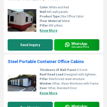
Color:
White and Red
Wall:
MS wall panels
Product Type:
Site Office Cabin
Floor Material:
Metal
Pillar:
MS pillars
Know More
WhatsApp
Send Inquiry
Get Latest Price
Steel Portable Container Office Cabins
Thickness Of Wall Panel:
0.5 inch
Roof Dead Load:
Designed with lightweight materials
Pillar:
Reinforced steel structure
Window:
Other, Glass Windows with Frame
Door:
Other, Standard Door
Know More
WhatsApp