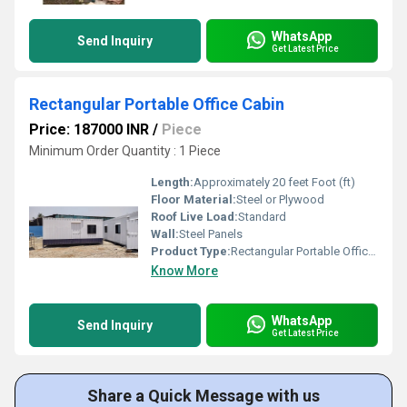
WhatsApp
Send Inquiry
Get Latest Price
Rectangular Portable Office Cabin
Price: 187000 INR
/
Piece
Minimum Order Quantity : 1 Piece
Length:
Approximately 20 feet Foot (ft)
Floor Material:
Steel or Plywood
Roof Live Load:
Standard
Wall:
Steel Panels
Product Type:
Rectangular Portable Office Cabin
Know More
WhatsApp
Send Inquiry
Get Latest Price
Share a Quick Message with us