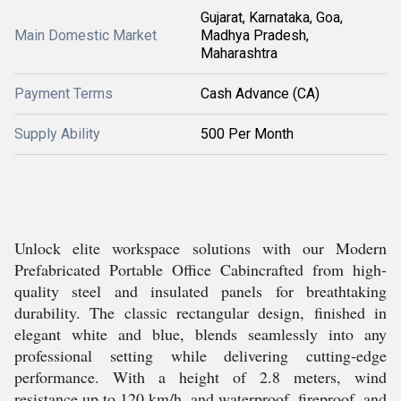
Gujarat, Karnataka, Goa,
Main Domestic Market
Madhya Pradesh,
Maharashtra
Payment Terms
Cash Advance (CA)
Supply Ability
500 Per Month
Unlock elite workspace solutions with our Modern
Prefabricated Portable Office Cabincrafted from high-
quality steel and insulated panels for breathtaking
durability. The classic rectangular design, finished in
elegant white and blue, blends seamlessly into any
professional setting while delivering cutting-edge
performance. With a height of 2.8 meters, wind
resistance up to 120 km/h, and waterproof, fireproof, and