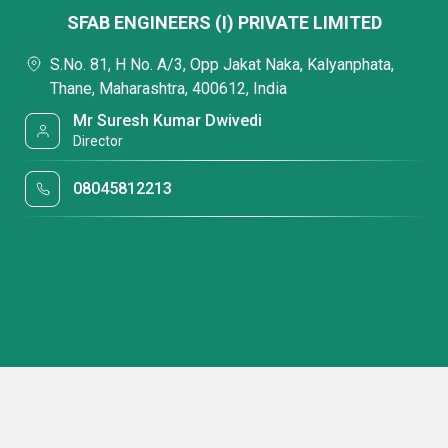
SFAB ENGINEERS (I) PRIVATE LIMITED
S.No. 81, H No. A/3, Opp Jakat Naka, Kalyanphata,
Thane, Maharashtra, 400612, India
Mr Suresh Kumar Dwivedi
Director
08045812213