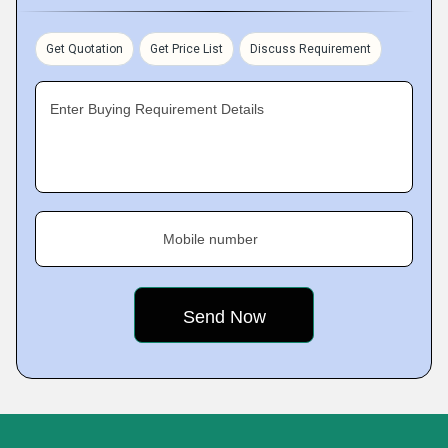
Get Quotation
Get Price List
Discuss Requirement
Enter Buying Requirement Details
Mobile number