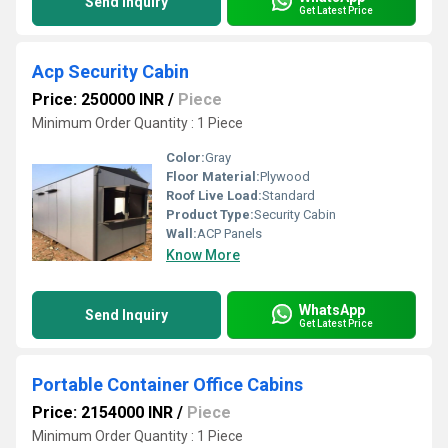
Send Inquiry
Get Latest Price
Acp Security Cabin
Price: 250000 INR
/
Piece
Minimum Order Quantity : 1 Piece
Color:
Gray
Floor Material:
Plywood
Roof Live Load:
Standard
Product Type:
Security Cabin
Wall:
ACP Panels
Know More
WhatsApp
Send Inquiry
Get Latest Price
Portable Container Office Cabins
Price: 2154000 INR
/
Piece
Minimum Order Quantity : 1 Piece