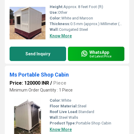
Height:
Approx. 8 feet Foot (ft)
Use:
Other
Color:
White and Maroon
Thickness:
0.5 mm (approx.) Millimeter (mm)
Wall:
Corrugated Steel
Know More
WhatsApp
Send Inquiry
Get Latest Price
Ms Portable Shop Cabin
Price: 120000 INR
/
Piece
Minimum Order Quantity : 1 Piece
Color:
White
Floor Material:
Steel
Roof Live Load:
Standard
Wall:
Steel Walls
Product Type:
Portable Shop Cabin
Know More