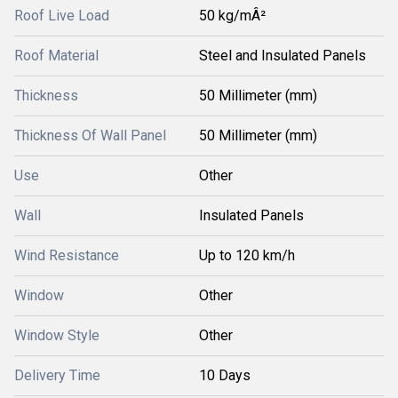
Roof Live Load
50 kg/mÂ²
Roof Material
Steel and Insulated Panels
Thickness
50 Millimeter (mm)
Thickness Of Wall Panel
50 Millimeter (mm)
Use
Other
Wall
Insulated Panels
Wind Resistance
Up to 120 km/h
Window
Other
Window Style
Other
Delivery Time
10 Days