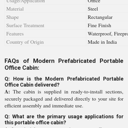
Usage/Application
Office
Material
Steel
Shape
Rectangular
Surface Treatment
Fine Finish
Features
Waterproof, Firepr
Country of Origin
Made in India
FAQs of Modern Prefabricated Portable
Office Cabin:
Q: How is the Modern Prefabricated Portable
Office Cabin delivered?
A:
The cabin is supplied in ready-to-install sections,
securely packaged and delivered directly to your site for
efficient assembly and immediate use.
Q: What are the primary usage applications for
this portable office cabin?