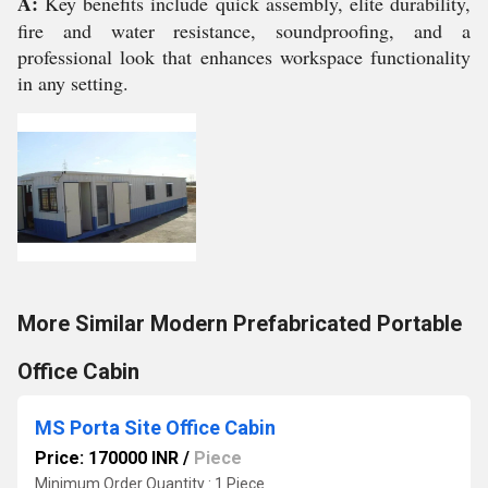
A:
Key benefits include quick assembly, elite durability,
fire and water resistance, soundproofing, and a
professional look that enhances workspace functionality
in any setting.
More Similar Modern Prefabricated Portable
Office Cabin
MS Porta Site Office Cabin
Price: 170000 INR
/
Piece
Minimum Order Quantity : 1 Piece