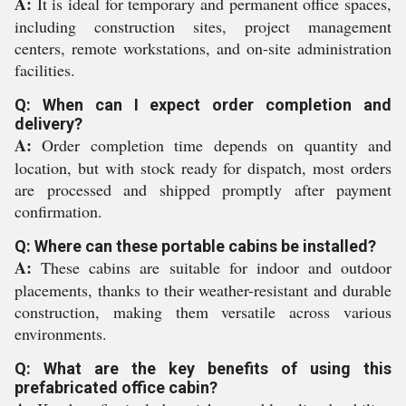
A:
It is ideal for temporary and permanent office spaces,
including construction sites, project management
centers, remote workstations, and on-site administration
facilities.
Q: When can I expect order completion and
delivery?
A:
Order completion time depends on quantity and
location, but with stock ready for dispatch, most orders
are processed and shipped promptly after payment
confirmation.
Q: Where can these portable cabins be installed?
A:
These cabins are suitable for indoor and outdoor
placements, thanks to their weather-resistant and durable
construction, making them versatile across various
environments.
Q: What are the key benefits of using this
prefabricated office cabin?