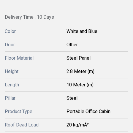
Delivery Time : 10 Days
Color
White and Blue
Door
Other
Floor Material
Steel Panel
Height
2.8 Meter (m)
Length
10 Meter (m)
Pillar
Steel
Product Type
Portable Office Cabin
Roof Dead Load
20 kg/mÂ²