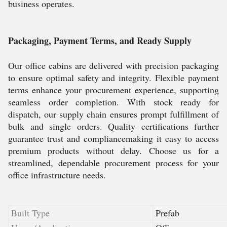
business operates.
Packaging, Payment Terms, and Ready Supply
Our office cabins are delivered with precision packaging
to ensure optimal safety and integrity. Flexible payment
terms enhance your procurement experience, supporting
seamless order completion. With stock ready for
dispatch, our supply chain ensures prompt fulfillment of
bulk and single orders. Quality certifications further
guarantee trust and compliancemaking it easy to access
premium products without delay. Choose us for a
streamlined, dependable procurement process for your
office infrastructure needs.
Built Type
Prefab