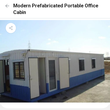
Modern Prefabricated Portable Office
Cabin