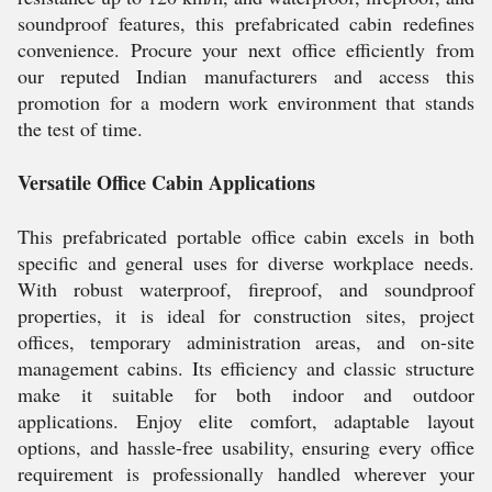
soundproof features, this prefabricated cabin redefines
convenience. Procure your next office efficiently from
our reputed Indian manufacturers and access this
promotion for a modern work environment that stands
the test of time.
Versatile Office Cabin Applications
This prefabricated portable office cabin excels in both
specific and general uses for diverse workplace needs.
With robust waterproof, fireproof, and soundproof
properties, it is ideal for construction sites, project
offices, temporary administration areas, and on-site
management cabins. Its efficiency and classic structure
make it suitable for both indoor and outdoor
applications. Enjoy elite comfort, adaptable layout
options, and hassle-free usability, ensuring every office
requirement is professionally handled wherever your