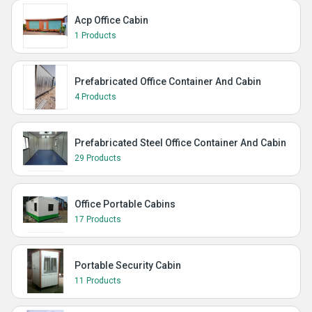
Acp Office Cabin
1 Products
Prefabricated Office Container And Cabin
4 Products
Prefabricated Steel Office Container And Cabin
29 Products
Office Portable Cabins
17 Products
Portable Security Cabin
11 Products