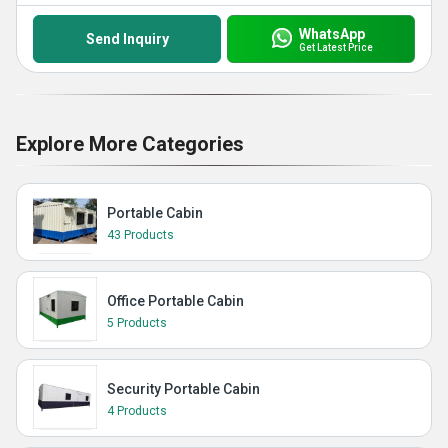
WhatsApp
Send Inquiry
Get Latest Price
Explore More Categories
Portable Cabin
43 Products
Office Portable Cabin
5 Products
Security Portable Cabin
4 Products