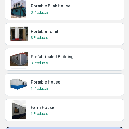
Portable Bunk House
3 Products
Portable Toilet
3 Products
Prefabricated Building
3 Products
Portable House
1 Products
Farm House
1 Products