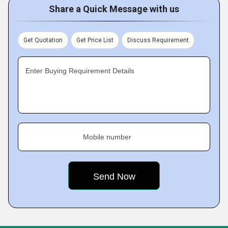
Share a Quick Message with us
Get Quotation
Get Price List
Discuss Requirement
Enter Buying Requirement Details
Mobile number