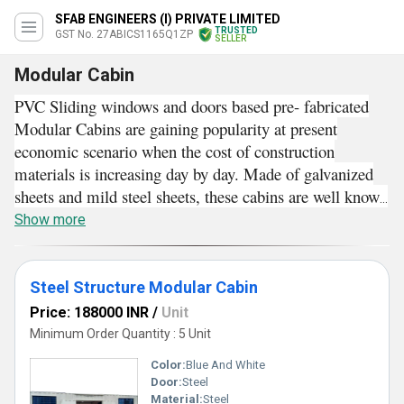
SFAB ENGINEERS (I) PRIVATE LIMITED
TRUSTED
GST No. 27ABICS1165Q1ZP
SELLER
Modular Cabin
PVC Sliding windows and doors based pre- fabricated
Modular Cabins are gaining popularity at present
economic scenario when the cost of construction
materials is increasing day by day. Made of galvanized
sheets and mild steel sheets, these cabins are well known
for their insulated structure. Strong thermal insulation
Show more
level of these modular prefabricated structures helps to
maintain ambient indoor temperature. Width and height
of these cabins can be custom made as per space
Steel Structure Modular Cabin
availability and specific requirements of customers.
Price: 188000 INR
/
Unit
Good acoustic insulation attribute, weather proof
Minimum Order Quantity : 5 Unit
construction, low erection cost, ease of assembling and
Color:
Blue And White
dissembling are some of the reasons why one should go
Door:
Steel
for Modular Cabins.
Material:
Steel