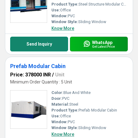
Product Type:
Steel Structure Modular Cabin
Use:
Office
Window:
PVC
Window Style:
Sliding Window
Know More
WhatsApp
Send Inquiry
Get Latest Price
Prefab Modular Cabin
Price: 378000 INR
/
Unit
Minimum Order Quantity : 5 Unit
Color:
Blue And White
Door:
PVC
Material:
Steel
Product Type:
Prefab Modular Cabin
Use:
Office
Window:
PVC
Window Style:
Sliding Window
Know More