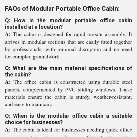
FAQs of Modular Portable Office Cabin:
Q: How is the modular portable office cabin
installed at a location?
A:
The cabin is designed for rapid on-site assembly. It
arrives in modular sections that are easily fitted together
by professionals, with minimal disruption and no need
for complex groundwork.
Q: What are the main material specifications of
the cabin?
A:
The office cabin is constructed using durable steel
panels, complemented by PVC sliding windows. These
materials ensure the cabin is sturdy, weather-resistant,
and easy to maintain.
Q: When is the modular office cabin a suitable
choice for businesses?
A:
The cabin is ideal for businesses needing quick office