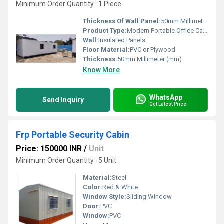
Minimum Order Quantity : 1 Piece
Thickness Of Wall Panel:
50mm Millimeter (mm)
Product Type:
Modern Portable Office Cabin
Wall:
Insulated Panels
Floor Material:
PVC or Plywood
Thickness:
50mm Millimeter (mm)
Know More
WhatsApp
Send Inquiry
Get Latest Price
Frp Portable Security Cabin
Price: 150000 INR
/
Unit
Minimum Order Quantity : 5 Unit
Material:
Steel
Color:
Red & White
Window Style:
Sliding Window
Door:
PVC
Window:
PVC