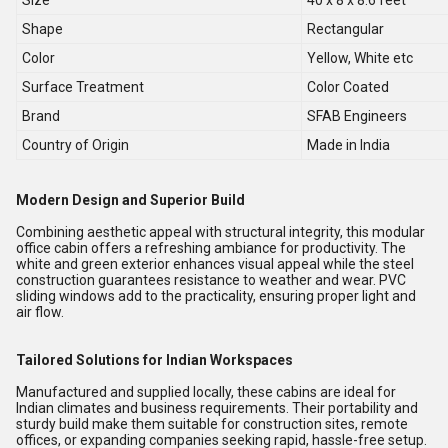
Size
40 x 8 x 8.6 feet
Shape
Rectangular
Color
Yellow, White etc
Surface Treatment
Color Coated
Brand
SFAB Engineers
Country of Origin
Made in India
Modern Design and Superior Build
Combining aesthetic appeal with structural integrity, this modular
office cabin offers a refreshing ambiance for productivity. The
white and green exterior enhances visual appeal while the steel
construction guarantees resistance to weather and wear. PVC
sliding windows add to the practicality, ensuring proper light and
air flow.
Tailored Solutions for Indian Workspaces
Manufactured and supplied locally, these cabins are ideal for
Indian climates and business requirements. Their portability and
sturdy build make them suitable for construction sites, remote
offices, or expanding companies seeking rapid, hassle-free setup.