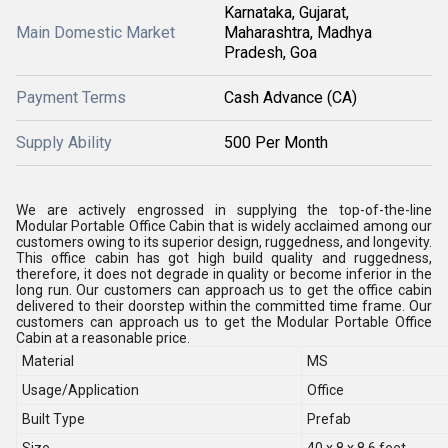
Karnataka, Gujarat,
Main Domestic Market
Maharashtra, Madhya
Pradesh, Goa
Payment Terms
Cash Advance (CA)
Supply Ability
500 Per Month
We are actively engrossed in supplying the top-of-the-line
Modular Portable Office Cabin that is widely acclaimed among our
customers owing to its superior design, ruggedness, and longevity.
This office cabin has got high build quality and ruggedness,
therefore, it does not degrade in quality or become inferior in the
long run. Our customers can approach us to get the office cabin
delivered to their doorstep within the committed time frame. Our
customers can approach us to get the Modular Portable Office
Cabin at a reasonable price.
Material
MS
Usage/Application
Office
Built Type
Prefab