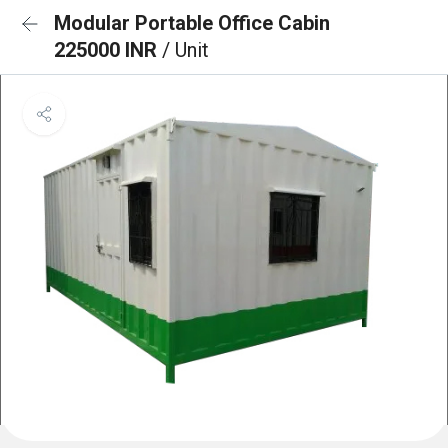
Modular Portable Office Cabin
225000 INR
/ Unit