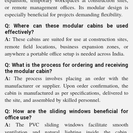
expansion, temporary workspaces at construction sites,
or remote management offices. Its modular design is
especially beneficial for projects demanding flexibility.
Q: Where can these modular cabins be used
effectively?
A:
These cabins are suited for use at construction sites,
remote field locations, business expansion zones, or
anywhere a portable office setup is needed across India.
Q: What is the process for ordering and receiving
the modular cabin?
A:
The process involves placing an order with the
manufacturer or supplier. Upon order confirmation, the
cabin is manufactured as per specifications, delivered to
the site, and assembled by skilled personnel.
Q: How are the sliding windows beneficial for
office use?
A:
The PVC sliding windows facilitate smooth
ventilation and natural lighting inside the cabin,