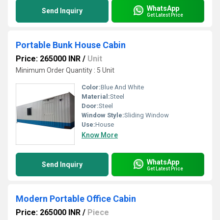
WhatsApp
Send Inquiry
Get Latest Price
Portable Bunk House Cabin
Price: 265000 INR
/
Unit
Minimum Order Quantity : 5 Unit
Color:
Blue And White
Material:
Steel
Door:
Steel
Window Style:
Sliding Window
Use:
House
Know More
WhatsApp
Send Inquiry
Get Latest Price
Modern Portable Office Cabin
Price: 265000 INR
/
Piece