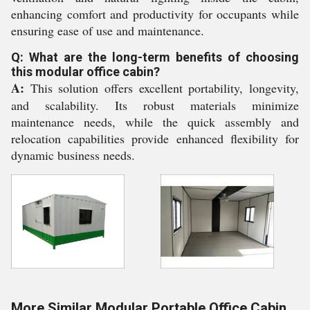
enhancing comfort and productivity for occupants while
ensuring ease of use and maintenance.
Q: What are the long-term benefits of choosing
this modular office cabin?
A:
This solution offers excellent portability, longevity,
and scalability. Its robust materials minimize
maintenance needs, while the quick assembly and
relocation capabilities provide enhanced flexibility for
dynamic business needs.
More Similar Modular Portable Office Cabin