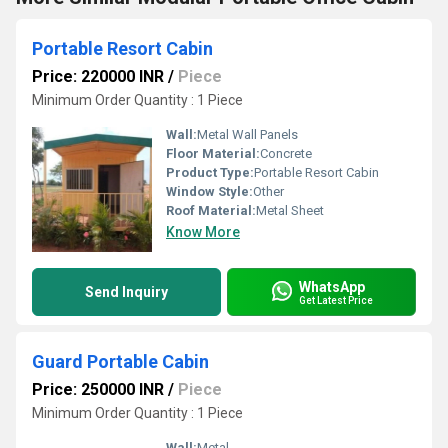
Portable Resort Cabin
Price: 220000 INR
/
Piece
Minimum Order Quantity : 1 Piece
Wall:
Metal Wall Panels
Floor Material:
Concrete
Product Type:
Portable Resort Cabin
Window Style:
Other
Roof Material:
Metal Sheet
Know More
WhatsApp
Send Inquiry
Get Latest Price
Guard Portable Cabin
Price: 250000 INR
/
Piece
Minimum Order Quantity : 1 Piece
Wall:
Metal