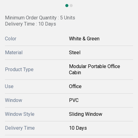
Minimum Order Quantity : 5 Units
Delivery Time : 10 Days
Color
White & Green
Material
Steel
Modular Portable Office
Product Type
Cabin
Use
Office
Window
PVC
Window Style
Sliding Window
Delivery Time
10 Days