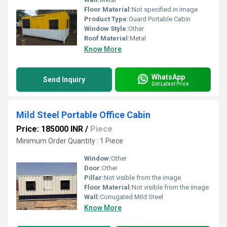
Floor Material:
Not specified in image
Product Type:
Guard Portable Cabin
Window Style:
Other
Roof Material:
Metal
Know More
WhatsApp
Send Inquiry
Get Latest Price
Mild Steel Portable Office Cabin
Price: 185000 INR
/
Piece
Minimum Order Quantity : 1 Piece
Window:
Other
Door:
Other
Pillar:
Not visible from the image
Floor Material:
Not visible from the image
Wall:
Corrugated Mild Steel
Know More