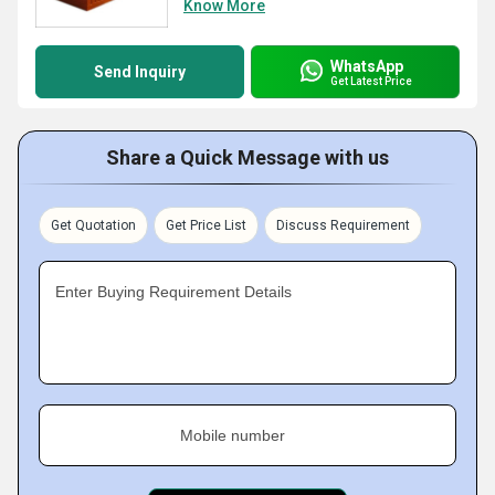
Know More
WhatsApp
Send Inquiry
Get Latest Price
Share a Quick Message with us
Get Quotation
Get Price List
Discuss Requirement
Enter Buying Requirement Details
Mobile number