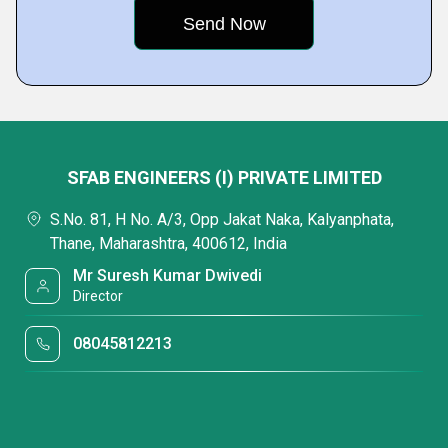
SFAB ENGINEERS (I) PRIVATE LIMITED
S.No. 81, H No. A/3, Opp Jakat Naka, Kalyanphata,
Thane, Maharashtra, 400612, India
Mr Suresh Kumar Dwivedi
Director
08045812213