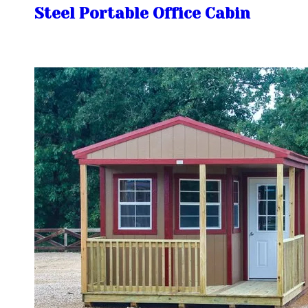
Steel Portable Office Cabin