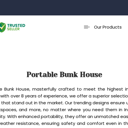
Our Products
Portable Bunk House
ble Bunk House, masterfully crafted to meet the highest i
with over 8 years of experience, we offer a superior select
hat stand out in the market. Our trending designs ensure un
spaces, and more, no matter where you need them in India
ty. With enhanced portability, they offer an unmatched eas
weather resistance, ensuring safety and comfort even in 