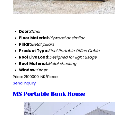
Door:
Other
Floor Material:
Plywood or similar
Pillar:
Metal pillars
Product Type:
Steel Portable Office Cabin
Roof Live Load:
Designed for light usage
Roof Material:
Metal sheeting
Window:
Other
Price: 2100000 INR/Piece
Send Inquiry
MS Portable Bunk House