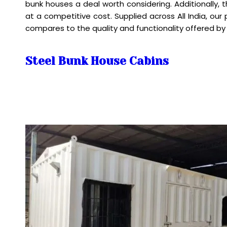
bunk houses a deal worth considering. Additionally,
at a competitive cost. Supplied across All India, ou
compares to the quality and functionality offered by
Steel Bunk House Cabins