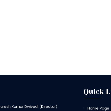
Quick L
Suresh Kumar Dwivedi
(
Director
)
Home Page