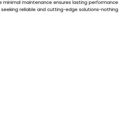
hile minimal maintenance ensures lasting performance
e seeking reliable and cutting-edge solutions-nothing