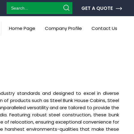
GET A QUOTE
Home Page
Company Profile
Contact Us
ndustry standards and designed to excel in diverse
ion of products such as Steel Bunk House Cabins, Steel
paralleled versatility and are tailored to provide the
. Featuring robust steel construction, these bunk
e of relocation, ensuring exceptional convenience for
the harshest environments-qualities that make these