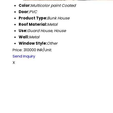
Color:
Multicolor paint Coated
Door:
PVC
Product Type:
Bunk House
Roof Material:
Metal
Use:
Guard House, House
Wall:
Metal
Window Style:
Other
Price: 310000 INR/Unit
Send Inquiry
X