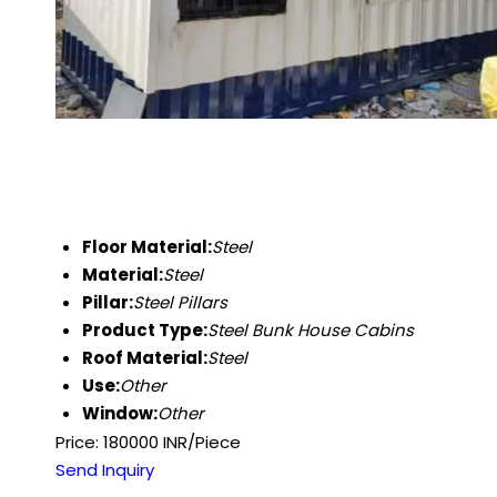
Floor Material:
Steel
Material:
Steel
Pillar:
Steel Pillars
Product Type:
Steel Bunk House Cabins
Roof Material:
Steel
Use:
Other
Window:
Other
Price: 180000 INR/Piece
Send Inquiry