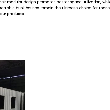
 their modular design promotes better space utilization, w
r portable bunk houses remain the ultimate choice for thos
 our products.