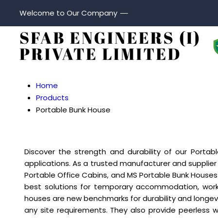
Welcome to Our Company
Home
Products
Portable Bunk House
Discover the strength and durability of our Porta
applications. As a trusted manufacturer and supplier 
Portable Office Cabins, and MS Portable Bunk Houses t
best solutions for temporary accommodation, work
houses are new benchmarks for durability and longevi
any site requirements. They also provide peerless 