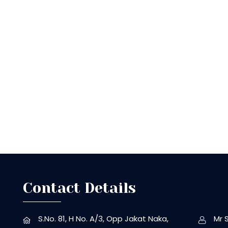
Contact Details
S.No. 81, H No. A/3, Opp Jakat Naka,
Mr 