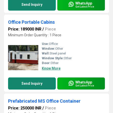
WhatsApp
Send Inquiry
Get Latest Price
Office Portable Cabins
Price: 189000 INR
/
Piece
Minimum Order Quantity : 1 Piece
Use:
Office
Window:
Other
Wall:
Steel panel
Window Style:
Other
Door:
Other
Know More
WhatsApp
Send Inquiry
Get Latest Price
Prefabricated MS Office Container
Price: 250000 INR
/
Piece