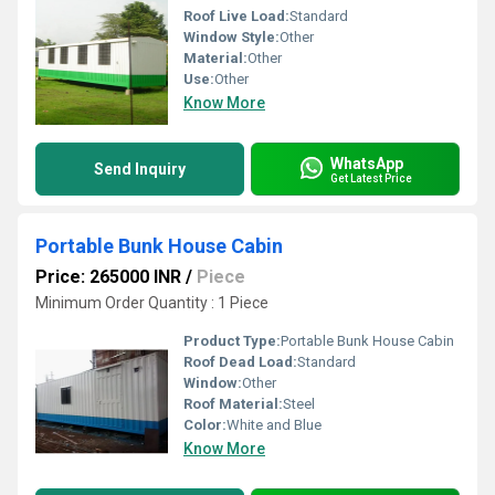
Roof Live Load:
Standard
Window Style:
Other
Material:
Other
Use:
Other
Know More
WhatsApp
Send Inquiry
Get Latest Price
Portable Bunk House Cabin
Price: 265000 INR
/
Piece
Minimum Order Quantity : 1 Piece
Product Type:
Portable Bunk House Cabin
Roof Dead Load:
Standard
Window:
Other
Roof Material:
Steel
Color:
White and Blue
Know More