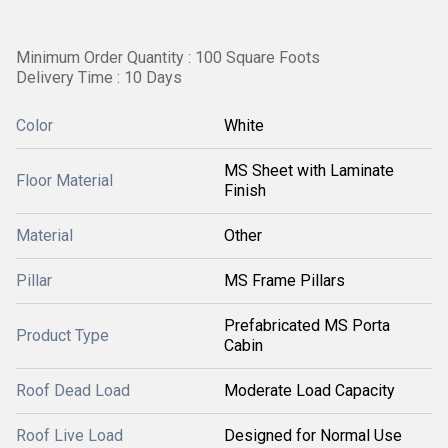
Minimum Order Quantity : 100 Square Foots
Delivery Time : 10 Days
Color
White
MS Sheet with Laminate
Floor Material
Finish
Material
Other
Pillar
MS Frame Pillars
Prefabricated MS Porta
Product Type
Cabin
Roof Dead Load
Moderate Load Capacity
Roof Live Load
Designed for Normal Use