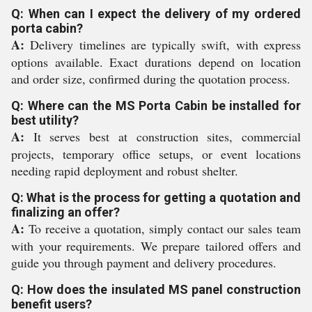
Q: When can I expect the delivery of my ordered
porta cabin?
A:
Delivery timelines are typically swift, with express
options available. Exact durations depend on location
and order size, confirmed during the quotation process.
Q: Where can the MS Porta Cabin be installed for
best utility?
A:
It serves best at construction sites, commercial
projects, temporary office setups, or event locations
needing rapid deployment and robust shelter.
Q: What is the process for getting a quotation and
finalizing an offer?
A:
To receive a quotation, simply contact our sales team
with your requirements. We prepare tailored offers and
guide you through payment and delivery procedures.
Q: How does the insulated MS panel construction
benefit users?