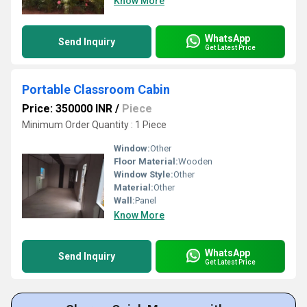
Know More
WhatsApp
Send Inquiry
Get Latest Price
Portable Classroom Cabin
Price: 350000 INR
/
Piece
Minimum Order Quantity : 1 Piece
Window:
Other
Floor Material:
Wooden
Window Style:
Other
Material:
Other
Wall:
Panel
Know More
WhatsApp
Send Inquiry
Get Latest Price