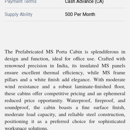
Payment Terms
Cash Advance (CA)
Supply Ability
500 Per Month
The Prefabricated MS Porta Cabin is splendiferous in
design and function, ideal for office use. Crafted with
renowned precision in India, its insulated MS panels
ensure excellent thermal efficiency, while MS frame
pillars and a white finish add elegance. With moderate
wind resistance and a robust laminate-finished floor,
these cabins offer competitive pricing and an ephemeral
reduced price opportunity. Waterproof, fireproof, and
soundproof, the cabin boasts a fine surface finish,
moderate load capacity, and reliable steel construction,
positioning it as a preferred choice for sophisticated
workspace solutions.