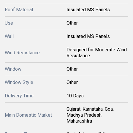
Roof Material
Insulated MS Panels
Use
Other
Wall
Insulated MS Panels
Designed for Moderate Wind
Wind Resistance
Resistance
Window
Other
Window Style
Other
Delivery Time
10 Days
Gujarat, Karnataka, Goa,
Main Domestic Market
Madhya Pradesh,
Maharashtra