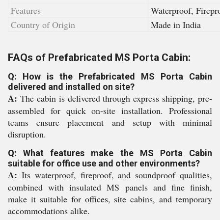
Features
Waterproof, Firepr
Country of Origin
Made in India
FAQs of Prefabricated MS Porta Cabin:
Q: How is the Prefabricated MS Porta Cabin
delivered and installed on site?
A:
The cabin is delivered through express shipping, pre-
assembled for quick on-site installation. Professional
teams ensure placement and setup with minimal
disruption.
Q: What features make the MS Porta Cabin
suitable for office use and other environments?
A:
Its waterproof, fireproof, and soundproof qualities,
combined with insulated MS panels and fine finish,
make it suitable for offices, site cabins, and temporary
accommodations alike.