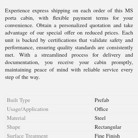
Experience express shipping on each order of this MS
porta cabin, with flexible payment terms for your
convenience. Obtain a personalized quotation and take
advantage of our special offer on reduced prices. Each
unit is backed by certifications that validate safety and
performance, ensuring quality standards are consistently
met. With a streamlined process for delivery and
documentation, you receive your cabin promptly,
maintaining peace of mind with reliable service every
step of the way.
Built Type
Prefab
Usage/Application
Office
Material
Steel
Shape
Rectangular
Surface Treatment
Fine Finish