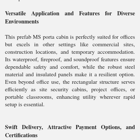
Versatile Application and Features for Diverse
Environments
This prefab MS porta cabin is perfectly suited for offices
but excels in other settings like commercial sites,
construction locations, and temporary accommodation.
Its waterproof, fireproof, and soundproof features ensure
dependable safety and comfort, while the robust steel
material and insulated panels make it a resilient option.
Even beyond office use, the rectangular structure serves
efficiently as site security cabins, project offices, or
portable classrooms, enhancing utility wherever rapid
setup is essential.
Swift Delivery, Attractive Payment Options, and
Certifications