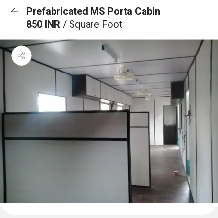
Prefabricated MS Porta Cabin
850 INR
/ Square Foot