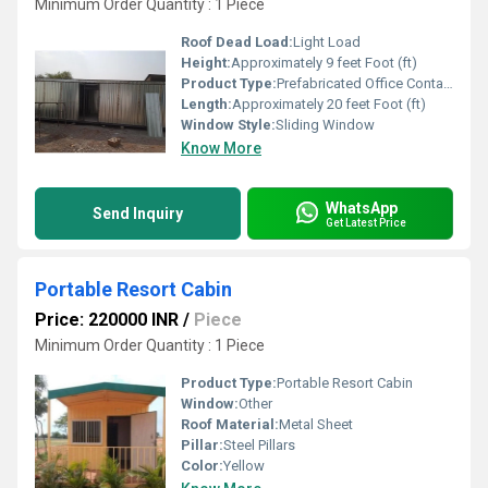
Minimum Order Quantity : 1 Piece
Roof Dead Load:
Light Load
Height:
Approximately 9 feet Foot (ft)
Product Type:
Prefabricated Office Container
Length:
Approximately 20 feet Foot (ft)
Window Style:
Sliding Window
Know More
WhatsApp
Send Inquiry
Get Latest Price
Portable Resort Cabin
Price: 220000 INR
/
Piece
Minimum Order Quantity : 1 Piece
Product Type:
Portable Resort Cabin
Window:
Other
Roof Material:
Metal Sheet
Pillar:
Steel Pillars
Color:
Yellow