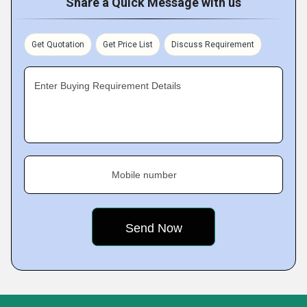
Share a Quick Message with us
Get Quotation
Get Price List
Discuss Requirement
Enter Buying Requirement Details
Mobile number