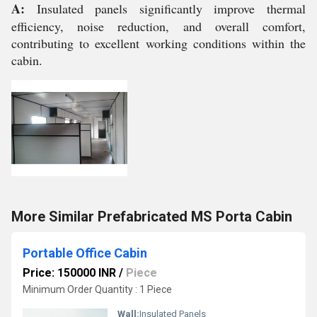
A:
Insulated panels significantly improve thermal
efficiency, noise reduction, and overall comfort,
contributing to excellent working conditions within the
cabin.
More Similar Prefabricated MS Porta Cabin
Portable Office Cabin
Price: 150000 INR
/
Piece
Minimum Order Quantity : 1 Piece
Wall:
Insulated Panels