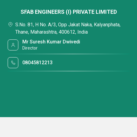
SFAB ENGINEERS (I) PRIVATE LIMITED
S.No. 81, H No. A/3, Opp Jakat Naka, Kalyanphata,
Thane, Maharashtra, 400612, India
Mr Suresh Kumar Dwivedi
Director
08045812213