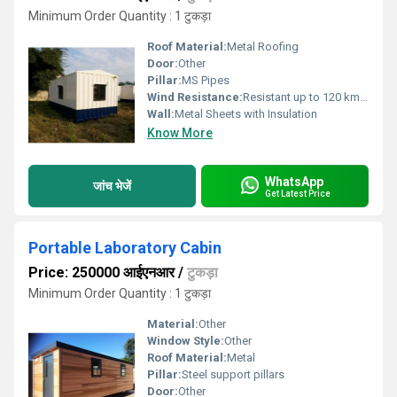
Minimum Order Quantity : 1 टुकड़ा
Roof Material:
Metal Roofing
Door:
Other
Pillar:
MS Pipes
Wind Resistance:
Resistant up to 120 km/h
Wall:
Metal Sheets with Insulation
Know More
WhatsApp
जांच भेजें
Get Latest Price
Portable Laboratory Cabin
Price: 250000 आईएनआर
/
टुकड़ा
Minimum Order Quantity : 1 टुकड़ा
Material:
Other
Window Style:
Other
Roof Material:
Metal
Pillar:
Steel support pillars
Door:
Other