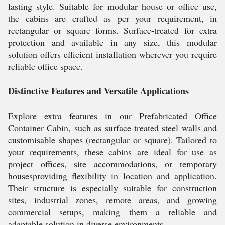
lasting style. Suitable for modular house or office use,
the cabins are crafted as per your requirement, in
rectangular or square forms. Surface-treated for extra
protection and available in any size, this modular
solution offers efficient installation wherever you require
reliable office space.
Distinctive Features and Versatile Applications
Explore extra features in our Prefabricated Office
Container Cabin, such as surface-treated steel walls and
customisable shapes (rectangular or square). Tailored to
your requirements, these cabins are ideal for use as
project offices, site accommodations, or temporary
housesproviding flexibility in location and application.
Their structure is especially suitable for construction
sites, industrial zones, remote areas, and growing
commercial setups, making them a reliable and
adaptable solution in diverse environments.