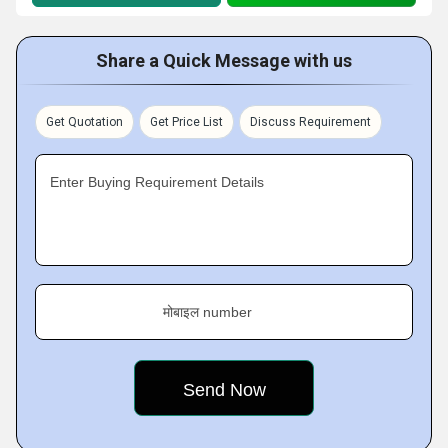
Share a Quick Message with us
Get Quotation
Get Price List
Discuss Requirement
Enter Buying Requirement Details
मोबाइल number