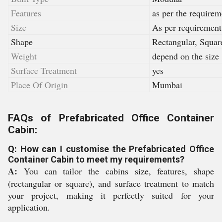
Features
as per the requirem
Size
As per requirement
Shape
Rectangular, Squar
Weight
depend on the size
Surface Treatment
yes
Place Of Origin
Mumbai
FAQs of Prefabricated Office Container
Cabin:
Q: How can I customise the Prefabricated Office
Container Cabin to meet my requirements?
A:
You can tailor the cabins size, features, shape
(rectangular or square), and surface treatment to match
your project, making it perfectly suited for your
application.