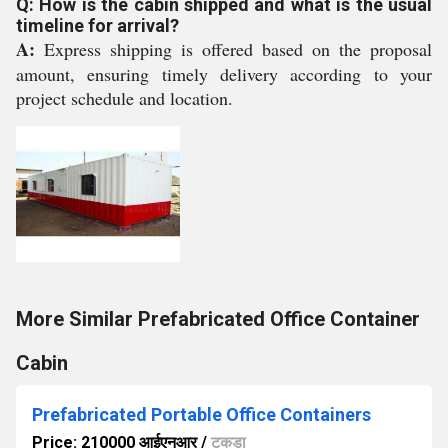
Q: How is the cabin shipped and what is the usual
timeline for arrival?
A:
Express shipping is offered based on the proposal
amount, ensuring timely delivery according to your
project schedule and location.
More Similar Prefabricated Office Container
Cabin
Prefabricated Portable Office Containers
Price: 210000 आईएनआर
/
टुकड़ा