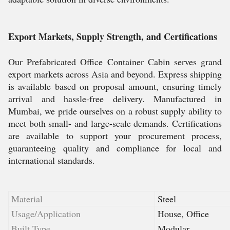
Export Markets, Supply Strength, and Certifications
Our Prefabricated Office Container Cabin serves grand
export markets across Asia and beyond. Express shipping
is available based on proposal amount, ensuring timely
arrival and hassle-free delivery. Manufactured in
Mumbai, we pride ourselves on a robust supply ability to
meet both small- and large-scale demands. Certifications
are available to support your procurement process,
guaranteeing quality and compliance for local and
international standards.
Material
Steel
Usage/Application
House, Office
Built Type
Modular