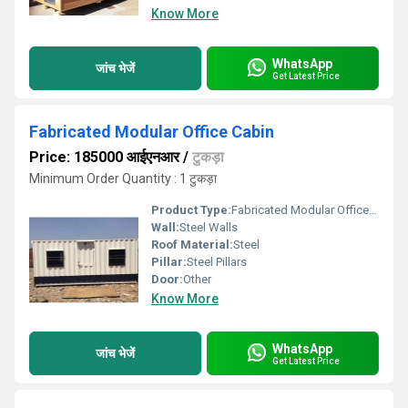
Know More
WhatsApp
जांच भेजें
Get Latest Price
Fabricated Modular Office Cabin
Price: 185000 आईएनआर
/
टुकड़ा
Minimum Order Quantity : 1 टुकड़ा
Product Type:
Fabricated Modular Office Cabin
Wall:
Steel Walls
Roof Material:
Steel
Pillar:
Steel Pillars
Door:
Other
Know More
WhatsApp
जांच भेजें
Get Latest Price