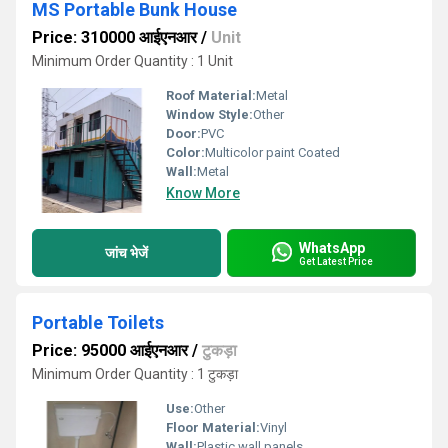
MS Portable Bunk House
Price: 310000 आईएनआर
/
Unit
Minimum Order Quantity : 1 Unit
Roof Material:
Metal
Window Style:
Other
Door:
PVC
Color:
Multicolor paint Coated
Wall:
Metal
Know More
WhatsApp
जांच भेजें
Get Latest Price
Portable Toilets
Price: 95000 आईएनआर
/
टुकड़ा
Minimum Order Quantity : 1 टुकड़ा
Use:
Other
Floor Material:
Vinyl
Wall:
Plastic wall panels