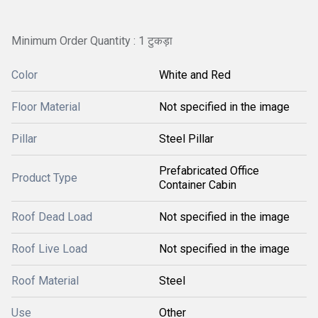
Minimum Order Quantity : 1 टुकड़ा
Color
White and Red
Floor Material
Not specified in the image
Pillar
Steel Pillar
Prefabricated Office
Product Type
Container Cabin
Roof Dead Load
Not specified in the image
Roof Live Load
Not specified in the image
Roof Material
Steel
Use
Other