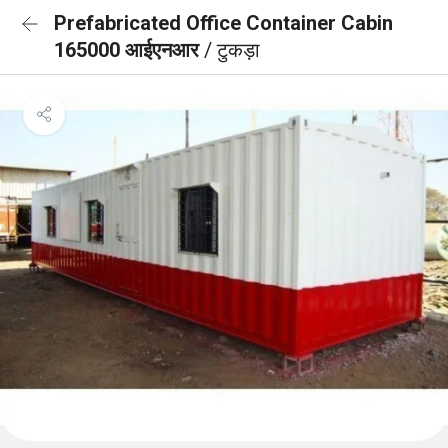
Prefabricated Office Container Cabin
165000 आईएनआर
/ टुकड़ा