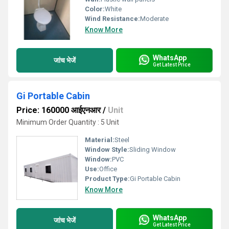
Color:
White
Wind Resistance:
Moderate
Know More
WhatsApp
जांच भेजें
Get Latest Price
Gi Portable Cabin
Price: 160000 आईएनआर
/
Unit
Minimum Order Quantity : 5 Unit
Material:
Steel
Window Style:
Sliding Window
Window:
PVC
Use:
Office
Product Type:
Gi Portable Cabin
Know More
WhatsApp
जांच भेजें
Get Latest Price