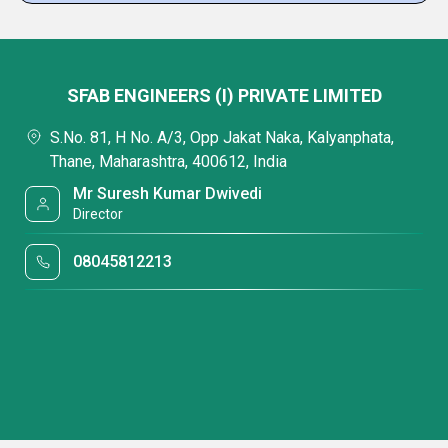
SFAB ENGINEERS (I) PRIVATE LIMITED
S.No. 81, H No. A/3, Opp Jakat Naka, Kalyanphata,
Thane, Maharashtra, 400612, India
Mr Suresh Kumar Dwivedi
Director
08045812213