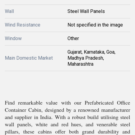
Wall
Steel Wall Panels
Wind Resistance
Not specified in the image
Window
Other
Gujarat, Karnataka, Goa,
Main Domestic Market
Madhya Pradesh,
Maharashtra
Find remarkable value with our Prefabricated Office
Container Cabin, designed by a renowned manufacturer
and supplier in India. With a robust build utilising steel
wall panels, white and red hues, and venerable steel
pillars, these cabins offer both grand durability and