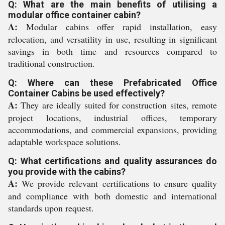
Q: What are the main benefits of utilising a
modular office container cabin?
A:
Modular cabins offer rapid installation, easy
relocation, and versatility in use, resulting in significant
savings in both time and resources compared to
traditional construction.
Q: Where can these Prefabricated Office
Container Cabins be used effectively?
A:
They are ideally suited for construction sites, remote
project locations, industrial offices, temporary
accommodations, and commercial expansions, providing
adaptable workspace solutions.
Q: What certifications and quality assurances do
you provide with the cabins?
A:
We provide relevant certifications to ensure quality
and compliance with both domestic and international
standards upon request.