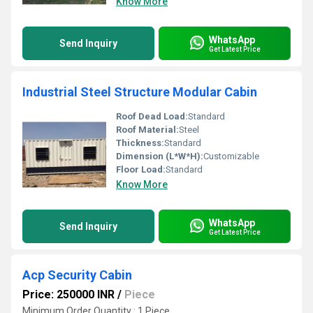
Know More
WhatsApp
Send Inquiry
Get Latest Price
Industrial Steel Structure Modular Cabin
Roof Dead Load:
Standard
Roof Material:
Steel
Thickness:
Standard
Dimension (L*W*H):
Customizable
Floor Load:
Standard
Know More
WhatsApp
Send Inquiry
Get Latest Price
Acp Security Cabin
Price: 250000 INR
/
Piece
Minimum Order Quantity : 1 Piece