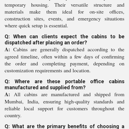
temporary housing. Their versatile structure and
materials make them ideal for on-site offices,
construction sites, events, and emergency situations
where quick setup is essential.
Q: When can clients expect the cabins to be
dispatched after placing an order?
A:
Cabins are generally dispatched according to the
agreed timeline, often within a few days of confirming
the order and completing payment, depending on
customization requirements and location.
Q: Where are these portable office cabins
manufactured and supplied from?
A:
All cabins are manufactured and shipped from
Mumbai, India, ensuring high-quality standards and
reliable local support for customers throughout the
country.
Q: What are the primary benefits of choosing a