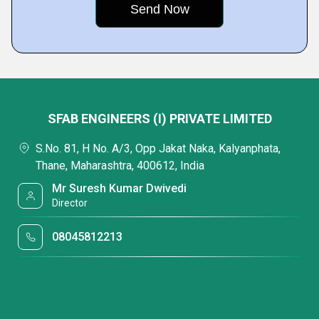
SFAB ENGINEERS (I) PRIVATE LIMITED
S.No. 81, H No. A/3, Opp Jakat Naka, Kalyanphata,
Thane, Maharashtra, 400612, India
Mr Suresh Kumar Dwivedi
Director
08045812213