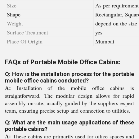
Size
As per requirement
Shape
Rectangular, Squar
Weight
depend on the size
Surface Treatment
yes
Place Of Origin
Mumbai
FAQs of Portable Mobile Office Cabins:
Q: How is the installation process for the portable
mobile office cabins conducted?
A:
Installation of the mobile office cabins is
straightforward. The modular design allows for rapid
assembly on-site, usually guided by the suppliers expert
team, ensuring precise setup and connection to utilities.
Q: What are the main usage applications of these
portable cabins?
A:
These cabins are primarily used for office spaces and