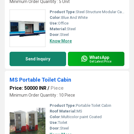
Minimum Order Quantity : 5 Unit
Product Type:
Steel Structure Modular Cabin
Color:
Blue And White
Use:
Office
Material:
Steel
Door:
Steel
Know More
WhatsApp
Send Inquiry
Get Latest Price
MS Portable Toilet Cabin
Price: 50000 INR
/
Piece
Minimum Order Quantity : 10 Piece
Product Type:
Portable Toilet Cabin
Roof Material:
MS
Color:
Multicolor paint Coated
Use:
Toilet
Door:
Steel