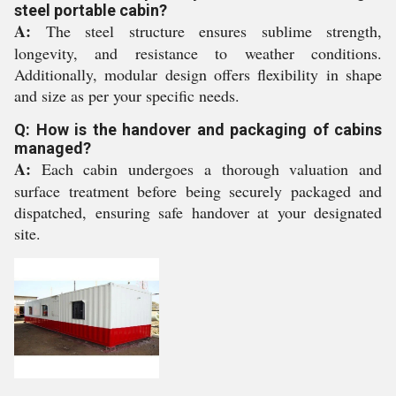
steel portable cabin?
A:
The steel structure ensures sublime strength,
longevity, and resistance to weather conditions.
Additionally, modular design offers flexibility in shape
and size as per your specific needs.
Q: How is the handover and packaging of cabins
managed?
A:
Each cabin undergoes a thorough valuation and
surface treatment before being securely packaged and
dispatched, ensuring safe handover at your designated
site.