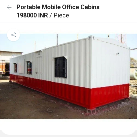
Portable Mobile Office Cabins
198000 INR
/ Piece