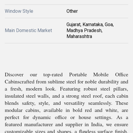
Window Style
Other
Gujarat, Karnataka, Goa,
Main Domestic Market
Madhya Pradesh,
Maharashtra
Discover our top-rated Portable Mobile Office
Cabinscrafted from sublime steel for noble durability and
a fresh, modern look. Featuring robust steel pillars,
insulated steel walls, and a strong steel roof, each cabin
blends safety, style, and versatility seamlessly. These
modular cabins, available in bold red and white, are
perfect for dynamic office or house settings. As a
featured manufacturer and supplier in India, we ensure
customizable sizes and shapes, a flawless surface finish,