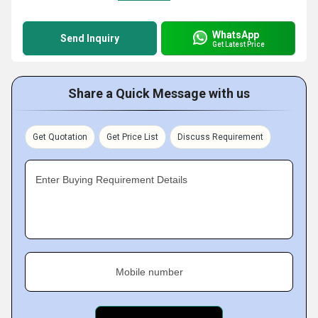
WhatsApp
Send Inquiry
Get Latest Price
Share a Quick Message with us
Get Quotation
Get Price List
Discuss Requirement
Enter Buying Requirement Details
Mobile number