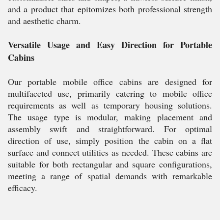
and a product that epitomizes both professional strength
and aesthetic charm.
Versatile Usage and Easy Direction for Portable
Cabins
Our portable mobile office cabins are designed for
multifaceted use, primarily catering to mobile office
requirements as well as temporary housing solutions.
The usage type is modular, making placement and
assembly swift and straightforward. For optimal
direction of use, simply position the cabin on a flat
surface and connect utilities as needed. These cabins are
suitable for both rectangular and square configurations,
meeting a range of spatial demands with remarkable
efficacy.