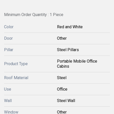
Minimum Order Quantity : 1 Piece
Color
Red and White
Door
Other
Pillar
Steel Pillars
Portable Mobile Office
Product Type
Cabins
Roof Material
Steel
Use
Office
Wall
Steel Wall
Window
Other