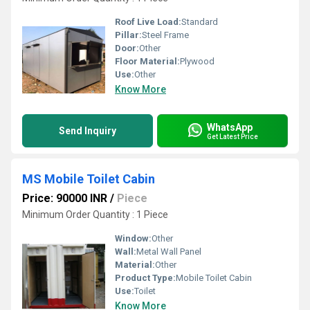
Roof Live Load:
Standard
Pillar:
Steel Frame
Door:
Other
Floor Material:
Plywood
Use:
Other
Know More
WhatsApp
Send Inquiry
Get Latest Price
MS Mobile Toilet Cabin
Price: 90000 INR
/
Piece
Minimum Order Quantity : 1 Piece
Window:
Other
Wall:
Metal Wall Panel
Material:
Other
Product Type:
Mobile Toilet Cabin
Use:
Toilet
Know More