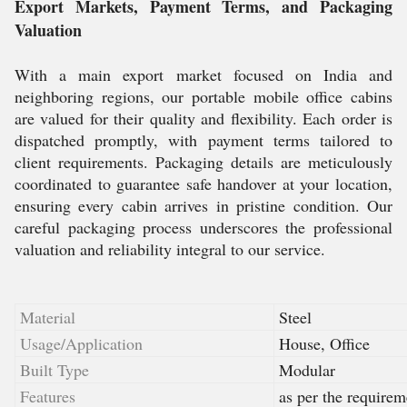
Export Markets, Payment Terms, and Packaging
Valuation
With a main export market focused on India and
neighboring regions, our portable mobile office cabins
are valued for their quality and flexibility. Each order is
dispatched promptly, with payment terms tailored to
client requirements. Packaging details are meticulously
coordinated to guarantee safe handover at your location,
ensuring every cabin arrives in pristine condition. Our
careful packaging process underscores the professional
valuation and reliability integral to our service.
Material
Steel
Usage/Application
House, Office
Built Type
Modular
Features
as per the requirem