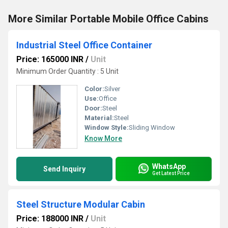
More Similar Portable Mobile Office Cabins
Industrial Steel Office Container
Price: 165000 INR
/
Unit
Minimum Order Quantity : 5 Unit
Color:
Silver
Use:
Office
Door:
Steel
Material:
Steel
Window Style:
Sliding Window
Know More
WhatsApp
Send Inquiry
Get Latest Price
Steel Structure Modular Cabin
Price: 188000 INR
/
Unit