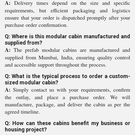
A:
Delivery times depend on the size and specific
requirements, but efficient packaging and logistics
ensure that your order is dispatched promptly after your
purchase order confirmation.
Q: Where is this modular cabin manufactured and
supplied from?
A:
The prefab modular cabins are manufactured and
supplied from Mumbai, India, ensuring quality control
and accessible support throughout the process.
Q: What is the typical process to order a custom-
sized modular cabin?
A:
Simply contact us with your requirements, confirm
the outlay, and place a purchase order. We will
manufacture, package, and deliver the cabin as per the
agreed timeline.
Q: How can these cabins benefit my business or
housing project?