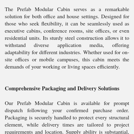
The Prefab Modular Cabin serves as a remarkable
solution for both office and house settings. Designed for
those who seek flexibility, it can be seamlessly used as
executive cabins, conference rooms, site offices, or even
residential units. Its sturdy steel construction allows it to
withstand diverse application media, offering
adaptability for different industries. Whether used for on-
site offices or mobile campuses, this cabin meets the
demands of your working or living spaces efficiently.
Comprehensive Packaging and Delivery Solutions
Our Prefab Modular Cabin is available for prompt
dispatch following your confirmed purchase order.
Packaging is securely handled to protect every structural
element, while delivery times are tailored to project
requirements and location. Supply ability is substantial,