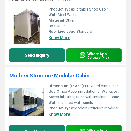
Product Type:
Portable Shop Cabin
Wall:
Steel Walls
Material:
Other
Use:
Other
Roof Live Load:
Standard
Know More
WhatsApp
Send Inquiry
Get Latest Price
Modern Structure Modular Cabin
Dimension (L*W*H):
Provided dimensions not visible in image
Use:
Office Accommodation or Worksite utility, Other
Material:
Other, Steel with insulation panels
Wall:
Insulated wall panels
Product Type:
Modern Structure Modular Cabin
Know More
WhatsApp