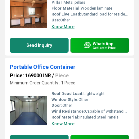
Pillar:
Metal pillars
Floor Material:
Wooden laminate
Roof Live Load:
Standard load for residential use
Use:
Other
Know More
WhatsApp
Send Inquiry
Get Latest Price
Portable Office Container
Price: 169000 INR
/
Piece
Minimum Order Quantity : 1 Piece
Roof Dead Load:
Lightweight
Window Style:
Other
Door:
Other
Wind Resistance:
Capable of withstanding moderate winds
Roof Material:
Insulated Steel Panels
Know More