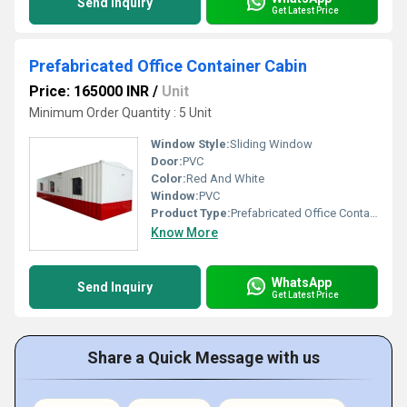
Send Inquiry
Get Latest Price
Prefabricated Office Container Cabin
Price: 165000 INR
/
Unit
Minimum Order Quantity : 5 Unit
Window Style:
Sliding Window
Door:
PVC
Color:
Red And White
Window:
PVC
Product Type:
Prefabricated Office Container Cabin
Know More
WhatsApp
Send Inquiry
Get Latest Price
Share a Quick Message with us