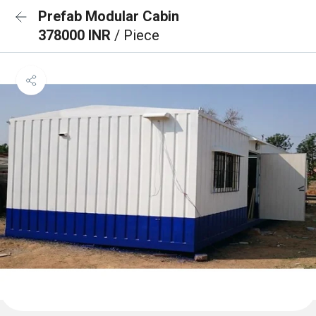
Prefab Modular Cabin
378000 INR
/ Piece