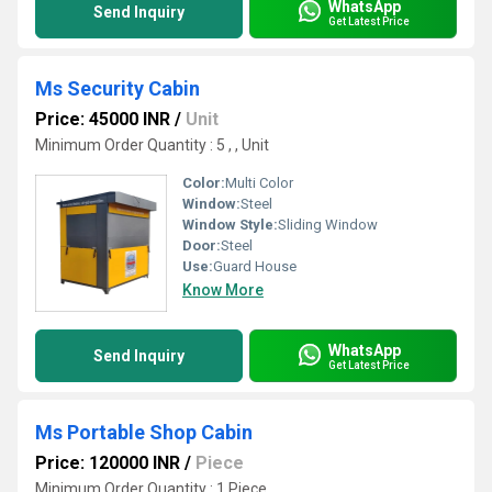
WhatsApp
Send Inquiry
Get Latest Price
Ms Security Cabin
Price: 45000 INR
/
Unit
Minimum Order Quantity : 5 , , Unit
Color:
Multi Color
Window:
Steel
Window Style:
Sliding Window
Door:
Steel
Use:
Guard House
Know More
WhatsApp
Send Inquiry
Get Latest Price
Ms Portable Shop Cabin
Price: 120000 INR
/
Piece
Minimum Order Quantity : 1 Piece