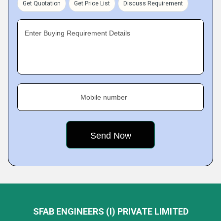
Get Quotation
Get Price List
Discuss Requirement
Enter Buying Requirement Details
Mobile number
SFAB ENGINEERS (I) PRIVATE LIMITED