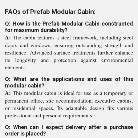
FAQs of Prefab Modular Cabin:
Q: How is the Prefab Modular Cabin constructed
for maximum durability?
A:
The cabin features a steel framework, including steel
doors and windows, ensuring outstanding strength and
resilience. Advanced surface treatments further enhance
its longevity and protection against environmental
elements.
Q: What are the applications and uses of this
modular cabin?
A:
This modular cabin is ideal for use as a temporary or
permanent office, site accommodation, executive cabins,
or residential spaces. Its adaptable design fits various
professional and personal requirements.
Q: When can I expect delivery after a purchase
order is placed?