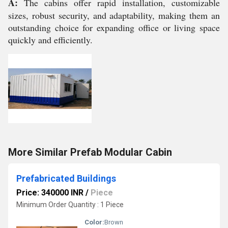
A:
The cabins offer rapid installation, customizable
sizes, robust security, and adaptability, making them an
outstanding choice for expanding office or living space
quickly and efficiently.
More Similar Prefab Modular Cabin
Prefabricated Buildings
Price: 340000 INR
/
Piece
Minimum Order Quantity : 1 Piece
Color:
Brown