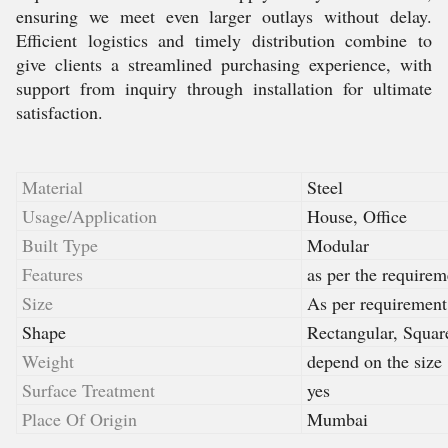
ensuring we meet even larger outlays without delay.
Efficient logistics and timely distribution combine to
give clients a streamlined purchasing experience, with
support from inquiry through installation for ultimate
satisfaction.
Material
Steel
Usage/Application
House, Office
Built Type
Modular
Features
as per the requirem
Size
As per requirement
Shape
Rectangular, Squar
Weight
depend on the size
Surface Treatment
yes
Place Of Origin
Mumbai