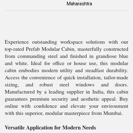
Maharashtra
Experience outstanding workspace solutions with our
top-rated Prefab Modular Cabin, masterfully constructed
from commanding steel and finished in grandiose blue
and white. Ideal for office or house use, this modular
cabin embodies modern utility and steadfast durability.
Access the convenience of quick installation, tailor-made
sizing, and robust steel windows and doors.
Manufactured by a leading supplier in India, this cabin
guarantees premium security and aesthetic appeal. Buy
online with confidence and elevate your environment
with this superior, modular masterpiece from Mumbai.
Versatile Application for Modern Needs