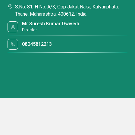
S.No. 81, H No. A/3, Opp Jakat Naka, Kalyanphata,
Thane, Maharashtra, 400612, India
Mr Suresh Kumar Dwivedi
Director
08045812213