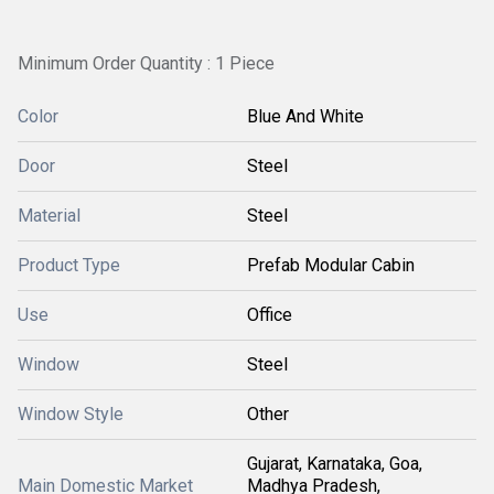
Minimum Order Quantity : 1 Piece
Color
Blue And White
Door
Steel
Material
Steel
Product Type
Prefab Modular Cabin
Use
Office
Window
Steel
Window Style
Other
Gujarat, Karnataka, Goa,
Main Domestic Market
Madhya Pradesh,