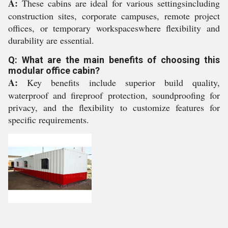
A:
These cabins are ideal for various settingsincluding
construction sites, corporate campuses, remote project
offices, or temporary workspaceswhere flexibility and
durability are essential.
Q: What are the main benefits of choosing this
modular office cabin?
A:
Key benefits include superior build quality,
waterproof and fireproof protection, soundproofing for
privacy, and the flexibility to customize features for
specific requirements.