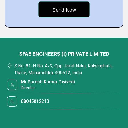
SFAB ENGINEERS (I) PRIVATE LIMITED
S.No. 81, H No. A/3, Opp Jakat Naka, Kalyanphata,
Thane, Maharashtra, 400612, India
Mr Suresh Kumar Dwivedi
Director
08045812213