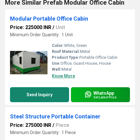
More Similar Prefab Modular Office Cabin
Modular Portable Office Cabin
Price: 225000 INR
/
Unit
Minimum Order Quantity : 1 Unit
Color:
White, Green
Roof Material:
Metal
Product Type:
Portable Office Cabin
Use:
Office, Guard House, House
Wall:
Metal
Know More
WhatsApp
Send Inquiry
Get Latest Price
Steel Structure Portable Container
Price: 275000 INR
/
Piece
Minimum Order Quantity : 1 Piece