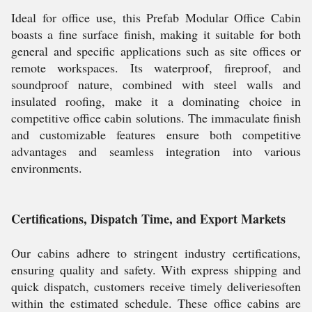
Ideal for office use, this Prefab Modular Office Cabin
boasts a fine surface finish, making it suitable for both
general and specific applications such as site offices or
remote workspaces. Its waterproof, fireproof, and
soundproof nature, combined with steel walls and
insulated roofing, make it a dominating choice in
competitive office cabin solutions. The immaculate finish
and customizable features ensure both competitive
advantages and seamless integration into various
environments.
Certifications, Dispatch Time, and Export Markets
Our cabins adhere to stringent industry certifications,
ensuring quality and safety. With express shipping and
quick dispatch, customers receive timely deliveriesoften
within the estimated schedule. These office cabins are