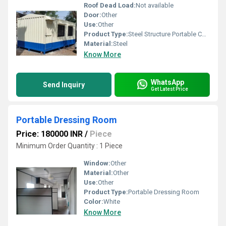
Roof Dead Load:
Not available
Door:
Other
Use:
Other
Product Type:
Steel Structure Portable Container
Material:
Steel
Know More
WhatsApp
Send Inquiry
Get Latest Price
Portable Dressing Room
Price: 180000 INR
/
Piece
Minimum Order Quantity : 1 Piece
Window:
Other
Material:
Other
Use:
Other
Product Type:
Portable Dressing Room
Color:
White
Know More