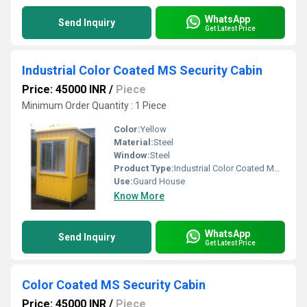
WhatsApp
Send Inquiry
Get Latest Price
Industrial Color Coated MS Security Cabin
Price: 45000 INR
/
Piece
Minimum Order Quantity : 1 Piece
Color:
Yellow
Material:
Steel
Window:
Steel
Product Type:
Industrial Color Coated MS Security Cabin
Use:
Guard House
Know More
WhatsApp
Send Inquiry
Get Latest Price
Color Coated MS Security Cabin
Price: 45000 INR
/
Piece