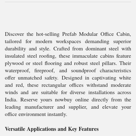
Discover the hot-selling Prefab Modular Office Cabin,
tailored for modern workspaces demanding superior
durability and style. Crafted from dominant steel with
insulated steel roofing, these immaculate cabins feature
plywood or steel flooring and robust steel pillars. Their
waterproof, fireproof, and soundproof characteristics
offer unmatched safety. Designed in captivating white
and red, these rectangular offices withstand moderate
winds and are suitable for diverse installations across
India. Reserve yours nowbuy online directly from the
leading manufacturer and supplier, and elevate your
office environment instantly.
Versatile Applications and Key Features