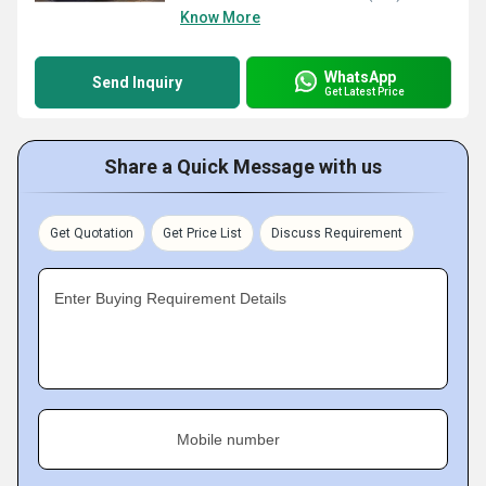
Know More
WhatsApp
Send Inquiry
Get Latest Price
Share a Quick Message with us
Get Quotation
Get Price List
Discuss Requirement
Enter Buying Requirement Details
Mobile number