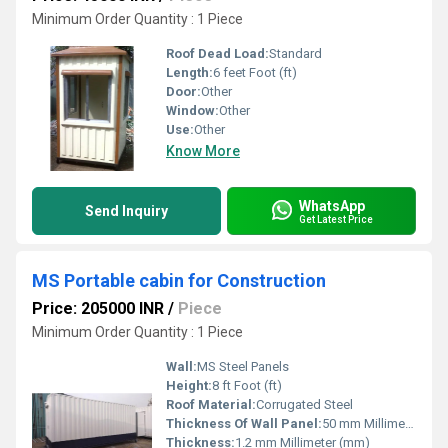
Minimum Order Quantity : 1 Piece
Roof Dead Load:
Standard
Length:
6 feet Foot (ft)
Door:
Other
Window:
Other
Use:
Other
Know More
WhatsApp
Send Inquiry
Get Latest Price
MS Portable cabin for Construction
Price: 205000 INR
/
Piece
Minimum Order Quantity : 1 Piece
Wall:
MS Steel Panels
Height:
8 ft Foot (ft)
Roof Material:
Corrugated Steel
Thickness Of Wall Panel:
50 mm Millimeter (mm)
Thickness:
1.2 mm Millimeter (mm)