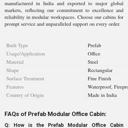
manufactured in India and exported to major global
markets, reflecting our commitment to excellence and
reliability in modular workspaces. Choose our cabins for
prompt service and unparalleled support on every order.
Built Type
Prefab
Usage/Application
Office
Material
Steel
Shape
Rectangular
Surface Treatment
Fine Finish
Features
Waterproof, Firepr
Country of Origin
Made in India
FAQs of Prefab Modular Office Cabin:
Q: How is the Prefab Modular Office Cabin