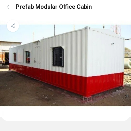
Prefab Modular Office Cabin