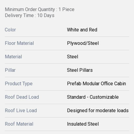
Minimum Order Quantity : 1 Piece
Delivery Time : 10 Days
Color
White and Red
Floor Material
Plywood/Steel
Material
Steel
Pillar
Steel Pillars
Product Type
Prefab Modular Office Cabin
Roof Dead Load
Standard - Customizable
Roof Live Load
Designed for moderate loads
Roof Material
Insulated Steel