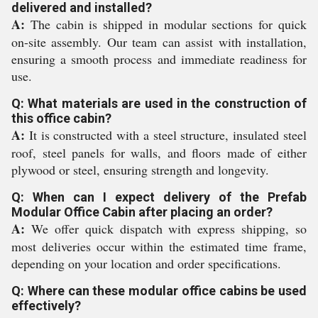
delivered and installed?
A:
The cabin is shipped in modular sections for quick
on-site assembly. Our team can assist with installation,
ensuring a smooth process and immediate readiness for
use.
Q: What materials are used in the construction of
this office cabin?
A:
It is constructed with a steel structure, insulated steel
roof, steel panels for walls, and floors made of either
plywood or steel, ensuring strength and longevity.
Q: When can I expect delivery of the Prefab
Modular Office Cabin after placing an order?
A:
We offer quick dispatch with express shipping, so
most deliveries occur within the estimated time frame,
depending on your location and order specifications.
Q: Where can these modular office cabins be used
effectively?