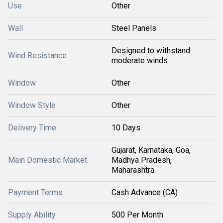
Use
Other
Wall
Steel Panels
Designed to withstand
Wind Resistance
moderate winds
Window
Other
Window Style
Other
Delivery Time
10 Days
Gujarat, Karnataka, Goa,
Main Domestic Market
Madhya Pradesh,
Maharashtra
Payment Terms
Cash Advance (CA)
Supply Ability
500 Per Month